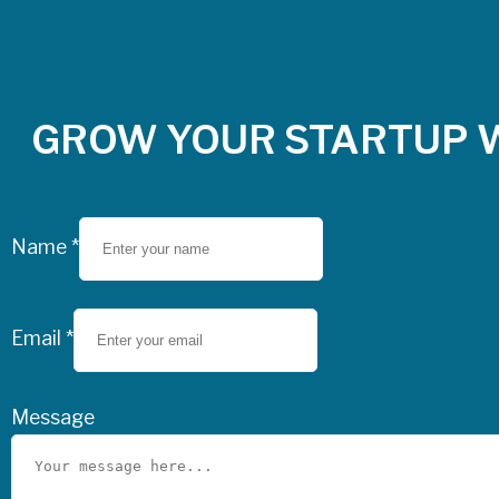
GROW YOUR STARTUP 
Name
*
Email
*
Message