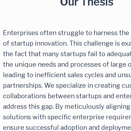
Our Thesis
Enterprises often struggle to harness the 
of startup innovation. This challenge is e
the fact that many startups fail to adequa
the unique needs and processes of large o
leading to inefficient sales cycles and un
partnerships. We specialize in creating c
collaborations between startups and enter
address this gap. By meticulously aligning
solutions with specific enterprise requir
ensure successful adoption and deployme