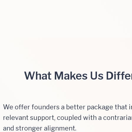
What Makes Us Diffe
We offer founders a better package that 
relevant support, coupled with a contraria
and stronger alignment.