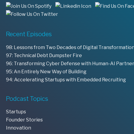
Recent Episodes
98: Lessons from Two Decades of Digital Transformation
97: Technical Debt Dumpster Fire
96: Transforming Cyber Defense with Human-AI Partne
95: An Entirely New Way of Building
94: Accelerating Startups with Embedded Recruiting
Podcast Topics
Startups
Founder Stories
Innovation