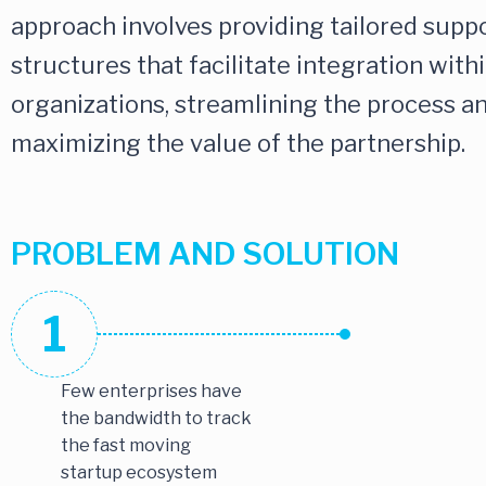
approach involves providing tailored supp
structures that facilitate integration with
organizations, streamlining the process a
maximizing the value of the partnership.
PROBLEM AND SOLUTION
1
Few enterprises have
the bandwidth to track
the fast moving
startup ecosystem