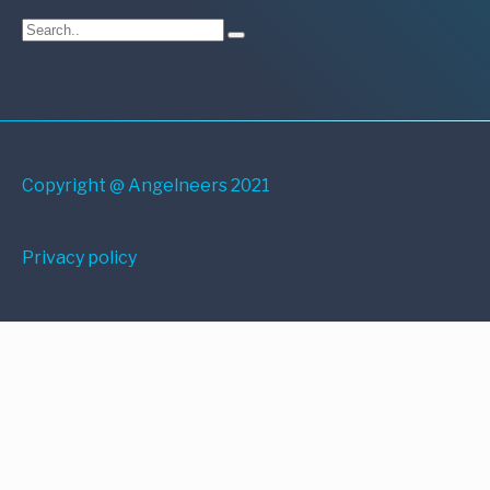
Copyright @ Angelneers 2021
Privacy policy