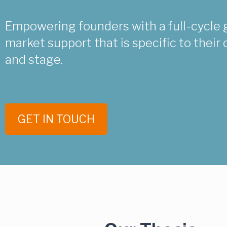
Empowering founders with a full-cycle 
market support that is specific to thei
and stage.
GET IN TOUCH