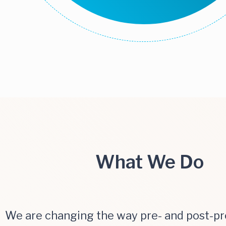
What We Do
We are changing the way pre- and post-p