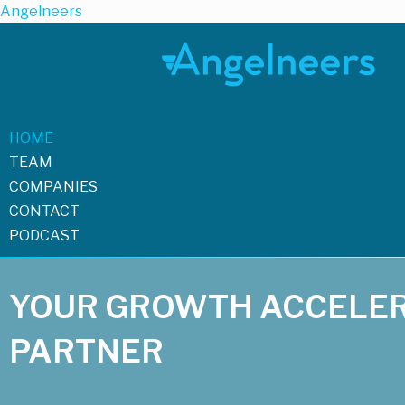
Angelneers
HOME
TEAM
COMPANIES
CONTACT
PODCAST
YOUR GROWTH ACCELE
PARTNER