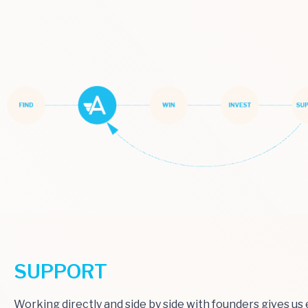
SUPPORT
Working directly and side by side with founders gives u