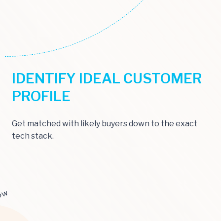
IDENTIFY IDEAL CUSTOMER
PROFILE
Get matched with likely buyers down to the exact
tech stack.