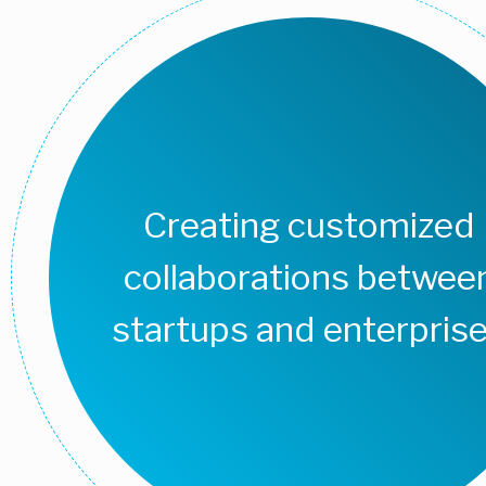
Creating customized
collaborations betwee
startups and enterpris