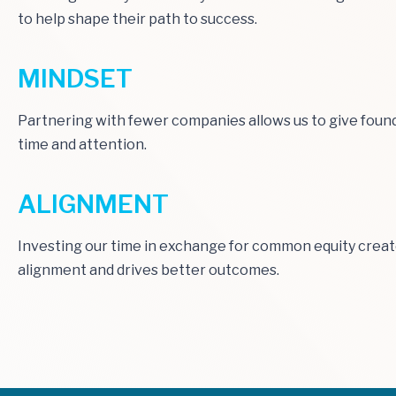
to help shape their path to success.
MINDSET
Partnering with fewer companies allows us to give foun
time and attention.
ALIGNMENT
Investing our time in exchange for common equity crea
alignment and drives better outcomes.