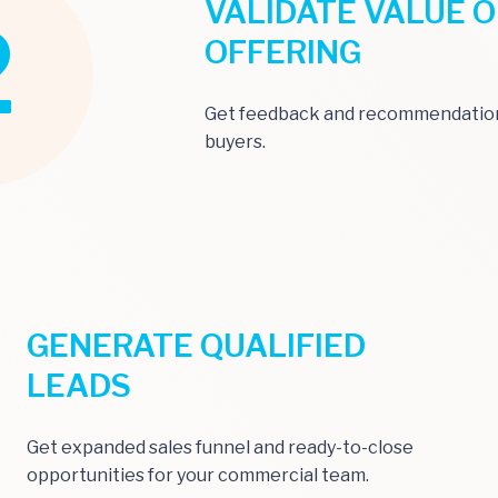
VALIDATE VALUE O
2
OFFERING
Get feedback and recommendation
buyers.
GENERATE QUALIFIED
LEADS
Get expanded sales funnel and ready-to-close
opportunities for your commercial team.