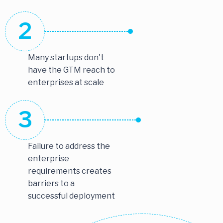
2
Many startups don't
have the GTM reach to
enterprises at scale
3
Failure to address the
enterprise
requirements creates
barriers to a
successful deployment