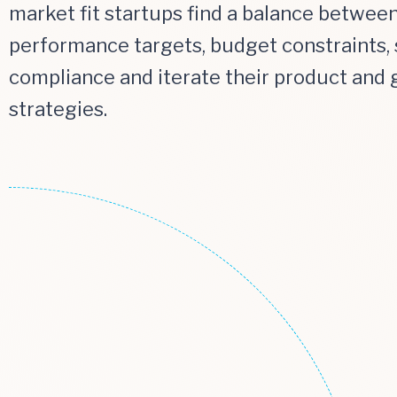
market fit startups find a balance betwee
performance targets, budget constraints, 
compliance and iterate their product and
strategies.