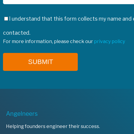
I understand that this form collects my name and e
contacted.
For more information, please check our
privacy policy
SUBMIT
Angelneers
Helping founders engineer their success.