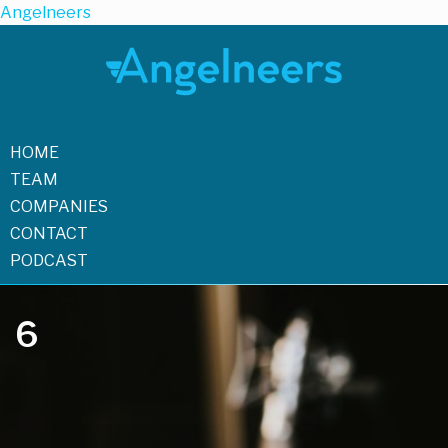
Angelneers
HOME
TEAM
COMPANIES
CONTACT
PODCAST
6