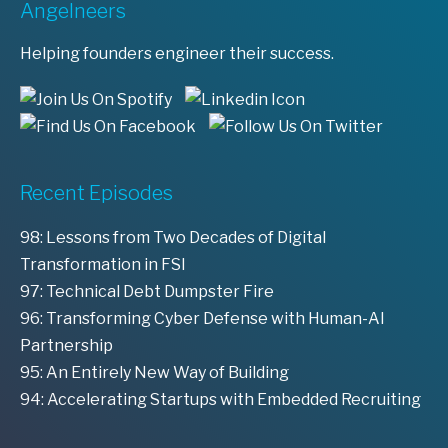
Angelneers
Helping founders engineer their success.
Recent Episodes
98: Lessons from Two Decades of Digital
Transformation in FSI
97: Technical Debt Dumpster Fire
96: Transforming Cyber Defense with Human-AI
Partnership
95: An Entirely New Way of Building
94: Accelerating Startups with Embedded Recruiting