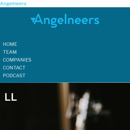
Angelneers
HOME
TEAM
COMPANIES
CONTACT
PODCAST
LL