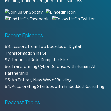
Helping founders engineer their success.
Recent Episodes
98: Lessons from Two Decades of Digital
Transformation in FSI
97: Technical Debt Dumpster Fire
96: Transforming Cyber Defense with Human-AI
Partnership
95: An Entirely New Way of Building
94: Accelerating Startups with Embedded Recruiting
Podcast Topics