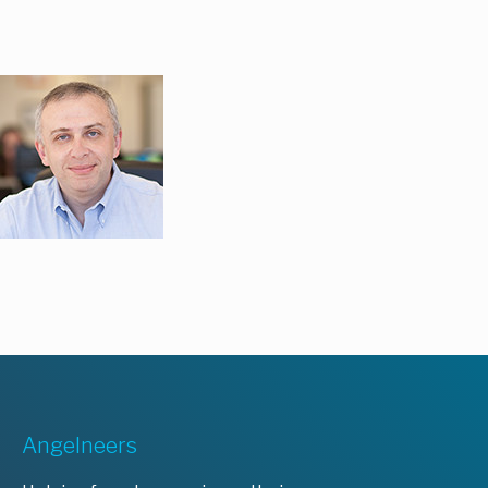
Angelneers