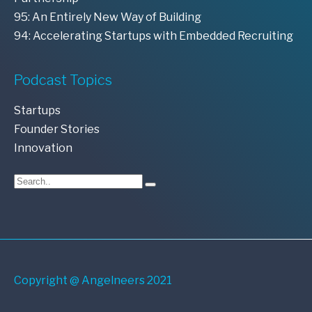
95: An Entirely New Way of Building
94: Accelerating Startups with Embedded Recruiting
Podcast Topics
Startups
Founder Stories
Innovation
Copyright @ Angelneers 2021