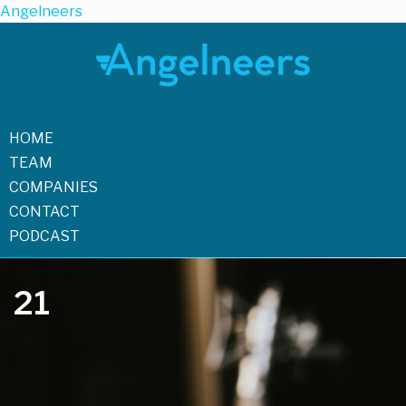
Angelneers
HOME
TEAM
COMPANIES
CONTACT
PODCAST
21