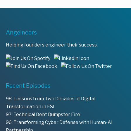
Angelneers
Helping founders engineer their success.
Recent Episodes
98: Lessons from Two Decades of Digital
Transformation in FSI
97: Technical Debt Dumpster Fire
96: Transforming Cyber Defense with Human-AI
Partnership