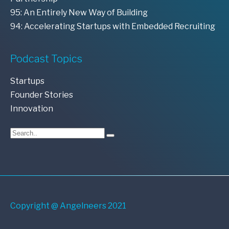
95: An Entirely New Way of Building
94: Accelerating Startups with Embedded Recruiting
Podcast Topics
Startups
Founder Stories
Innovation
Copyright @ Angelneers 2021