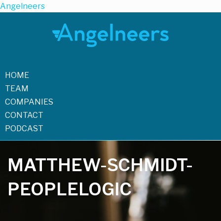
Angelneers
HOME
TEAM
COMPANIES
CONTACT
PODCAST
MATTHEW-SCHMIDT-
PEOPLELOGIC