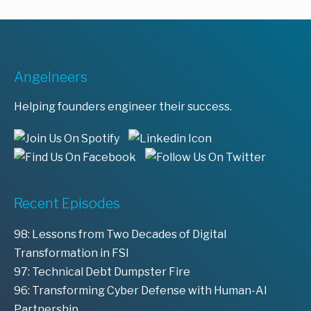
Angelneers
Helping founders engineer their success.
Recent Episodes
98: Lessons from Two Decades of Digital
Transformation in FSI
97: Technical Debt Dumpster Fire
96: Transforming Cyber Defense with Human-AI
Partnership