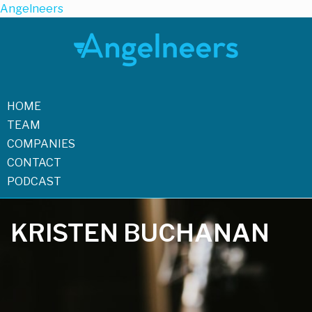
Angelneers
HOME
TEAM
COMPANIES
CONTACT
PODCAST
KRISTEN BUCHANAN