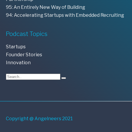
95: An Entirely New Way of Building
94: Accelerating Startups with Embedded Recruiting
Podcast Topics
Startups
Founder Stories
Innovation
Copyright @ Angelneers 2021