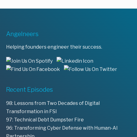
Angelneers
Helping founders engineer their success.
Recent Episodes
98: Lessons from Two Decades of Digital
Transformation in FSI
97: Technical Debt Dumpster Fire
96: Transforming Cyber Defense with Human-AI
Partnership