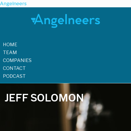
Angelneers
HOME
TEAM
COMPANIES
CONTACT
PODCAST
JEFF SOLOMON