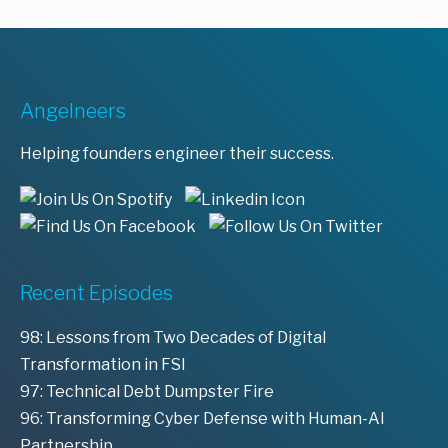
Angelneers
Helping founders engineer their success.
Recent Episodes
98: Lessons from Two Decades of Digital
Transformation in FSI
97: Technical Debt Dumpster Fire
96: Transforming Cyber Defense with Human-AI
Partnership