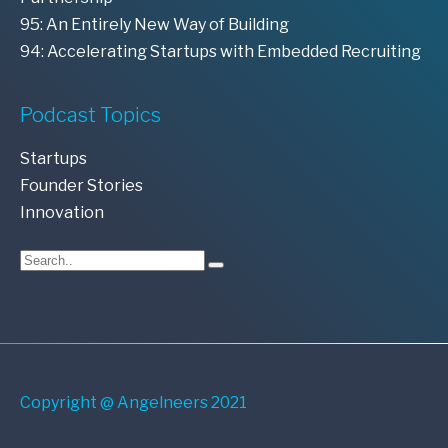
95: An Entirely New Way of Building
94: Accelerating Startups with Embedded Recruiting
Podcast Topics
Startups
Founder Stories
Innovation
Copyright @ Angelneers 2021