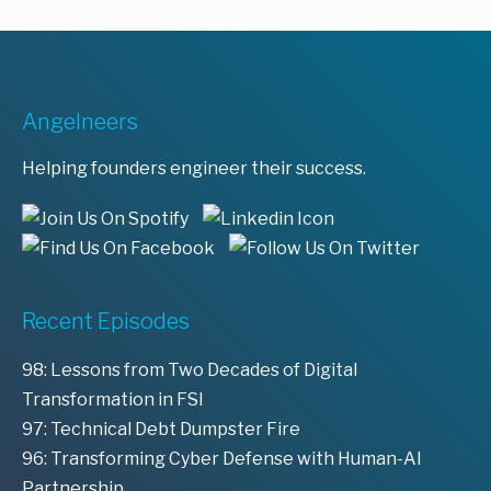
Angelneers
Helping founders engineer their success.
Recent Episodes
98: Lessons from Two Decades of Digital
Transformation in FSI
97: Technical Debt Dumpster Fire
96: Transforming Cyber Defense with Human-AI
Partnership