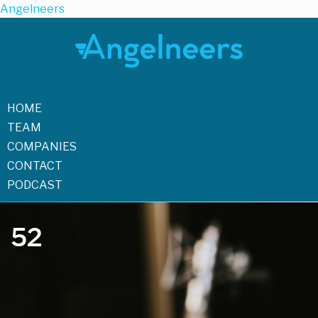
Angelneers
HOME
TEAM
COMPANIES
CONTACT
PODCAST
52