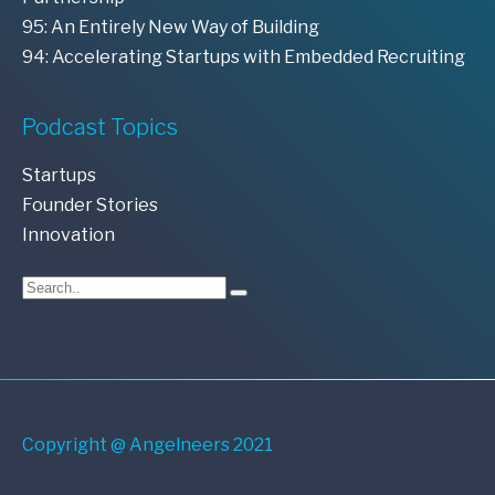
95: An Entirely New Way of Building
94: Accelerating Startups with Embedded Recruiting
Podcast Topics
Startups
Founder Stories
Innovation
Copyright @ Angelneers 2021