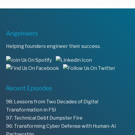
Angelneers
Helping founders engineer their success.
Recent Episodes
98: Lessons from Two Decades of Digital
Transformation in FSI
97: Technical Debt Dumpster Fire
96: Transforming Cyber Defense with Human-AI
Partnership