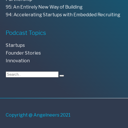
95: An Entirely New Way of Building
94: Accelerating Startups with Embedded Recruiting
Podcast Topics
Startups
Founder Stories
Innovation
Copyright @ Angelneers 2021