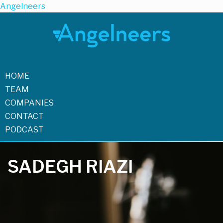
Angelneers
HOME
TEAM
COMPANIES
CONTACT
PODCAST
SADEGH RIAZI