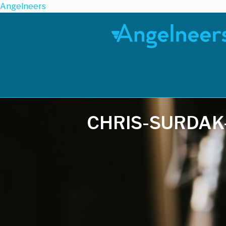
Angelneers
CHRIS-SURDAK