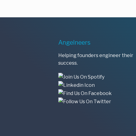
Angelneers
Helping founders engineer their
success.