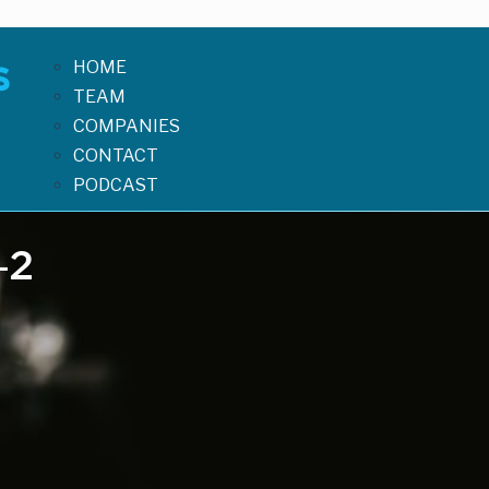
HOME
TEAM
COMPANIES
CONTACT
PODCAST
-2