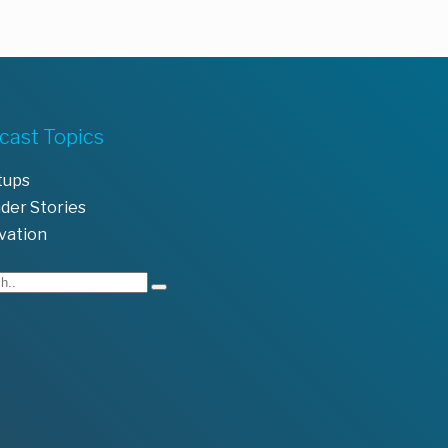
cast Topics
tups
der Stories
vation