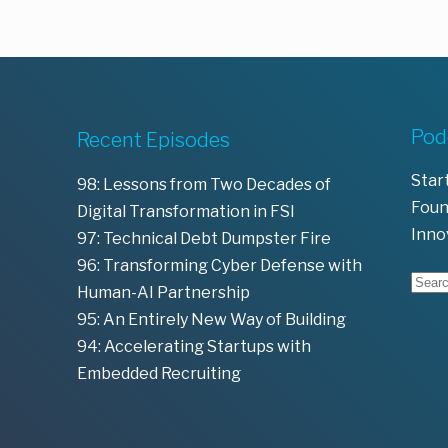
Pod
Recent Episodes
Star
98: Lessons from Two Decades of
Foun
Digital Transformation in FSI
Inno
97: Technical Debt Dumpster Fire
96: Transforming Cyber Defense with
Human-AI Partnership
95: An Entirely New Way of Building
94: Accelerating Startups with
Embedded Recruiting