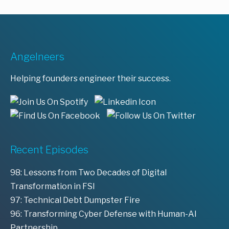
Angelneers
Helping founders engineer their success.
Recent Episodes
98: Lessons from Two Decades of Digital
Transformation in FSI
97: Technical Debt Dumpster Fire
96: Transforming Cyber Defense with Human-AI
Partnership