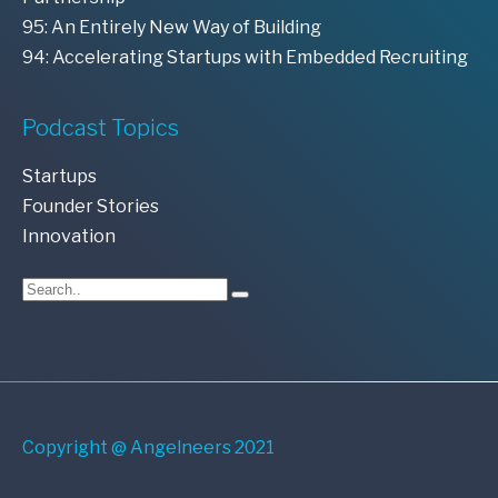
95: An Entirely New Way of Building
94: Accelerating Startups with Embedded Recruiting
Podcast Topics
Startups
Founder Stories
Innovation
Copyright @ Angelneers 2021