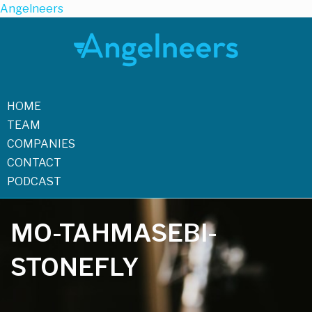
Angelneers
HOME
TEAM
COMPANIES
CONTACT
PODCAST
MO-TAHMASEBI-
STONEFLY