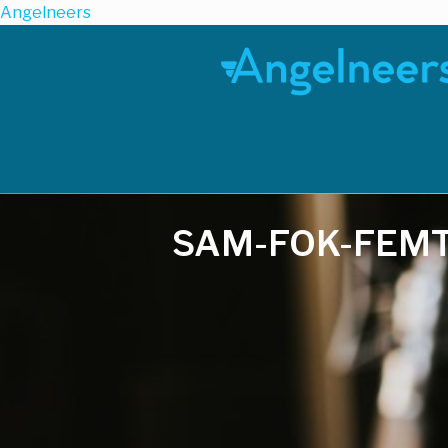
Angelneers
SAM-FOK-FEM