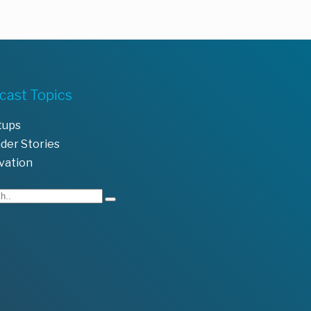
cast Topics
tups
der Stories
vation