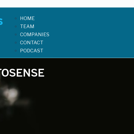
HOME
TEAM
COMPANIES
CONTACT
PODCAST
TOSENSE