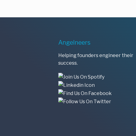
Angelneers
Helping founders engineer their
success.