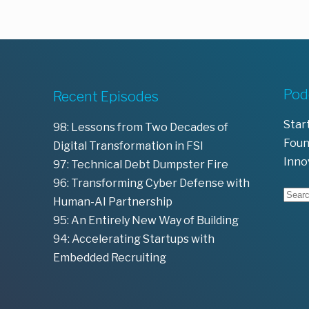
Pod
Recent Episodes
Star
98: Lessons from Two Decades of
Foun
Digital Transformation in FSI
Inno
97: Technical Debt Dumpster Fire
96: Transforming Cyber Defense with
Human-AI Partnership
95: An Entirely New Way of Building
94: Accelerating Startups with
Embedded Recruiting