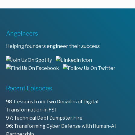
Angelneers
Helping founders engineer their success.
Recent Episodes
98: Lessons from Two Decades of Digital
Transformation in FSI
97: Technical Debt Dumpster Fire
96: Transforming Cyber Defense with Human-AI
Partnership