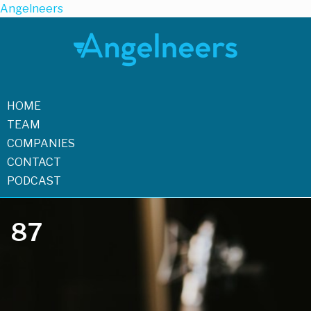
Angelneers
HOME
TEAM
COMPANIES
CONTACT
PODCAST
87