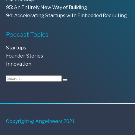
95: An Entirely New Way of Building
94: Accelerating Startups with Embedded Recruiting
Podcast Topics
Startups
Founder Stories
Innovation
Copyright @ Angelneers 2021