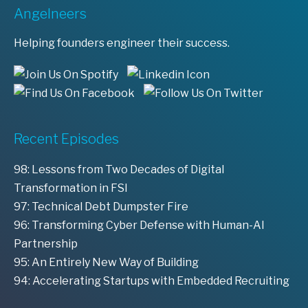
Angelneers
Helping founders engineer their success.
Recent Episodes
98: Lessons from Two Decades of Digital
Transformation in FSI
97: Technical Debt Dumpster Fire
96: Transforming Cyber Defense with Human-AI
Partnership
95: An Entirely New Way of Building
94: Accelerating Startups with Embedded Recruiting