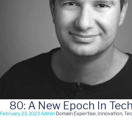
80: A New Epoch In Tec
February 23, 2023
Admin
Domain Expertise, Innovation, Te