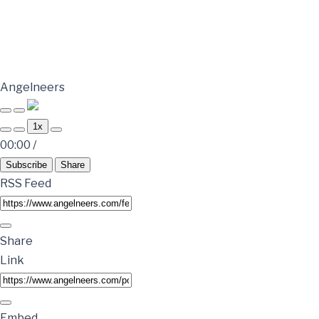
Angelneers
1x
00:00
/
Subscribe
Share
RSS Feed
Share
Link
Embed