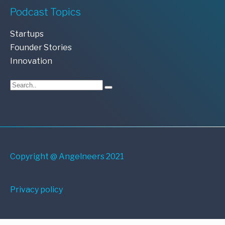
Podcast Topics
Startups
Founder Stories
Innovation
Copyright @ Angelneers 2021
Privacy policy