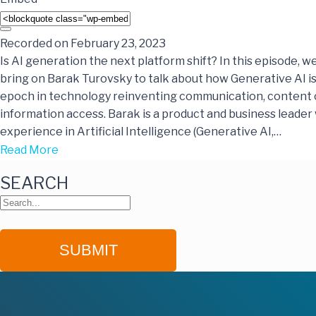
Recorded on February 23, 2023
Is AI generation the next platform shift? In this episode, w
bring on Barak Turovsky to talk about how Generative AI 
epoch in technology reinventing communication, content 
information access. Barak is a product and business leader 
experience in Artificial Intelligence (Generative AI,…
Read More
SEARCH