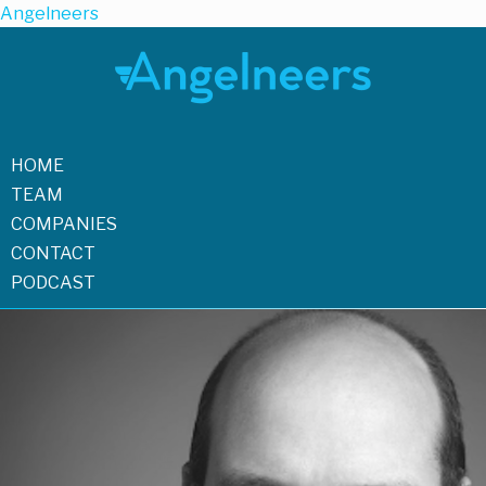
Angelneers
HOME
TEAM
COMPANIES
CONTACT
PODCAST