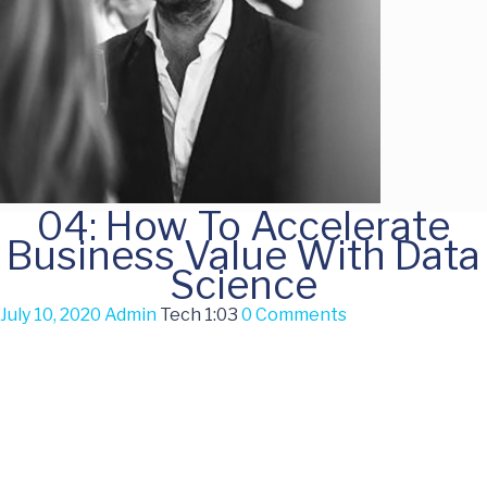
04: How To Accelerate
Business Value With Data
Science
July 10, 2020
Admin
Tech
1:03
0 Comments