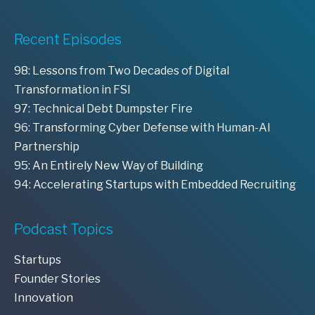
Recent Episodes
98: Lessons from Two Decades of Digital
Transformation in FSI
97: Technical Debt Dumpster Fire
96: Transforming Cyber Defense with Human-AI
Partnership
95: An Entirely New Way of Building
94: Accelerating Startups with Embedded Recruiting
Podcast Topics
Startups
Founder Stories
Innovation