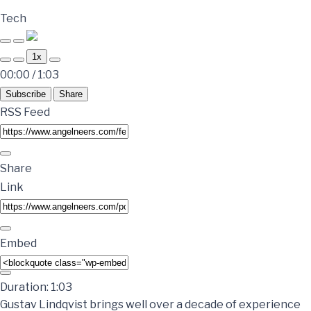
Tech
1x
00:00
/
1:03
Subscribe
Share
RSS Feed
Share
Link
Embed
Duration: 1:03
Gustav Lindqvist brings well over a decade of experience