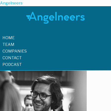
Angelneers
HOME
TEAM
COMPANIES
CONTACT
PODCAST