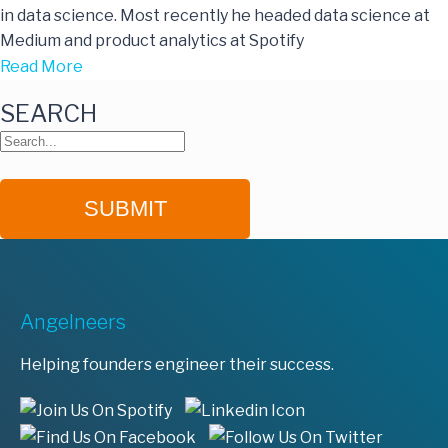
in data science. Most recently he headed data science at
Medium and product analytics at Spotify
Read More
SEARCH
Angelneers
Helping founders engineer their success.