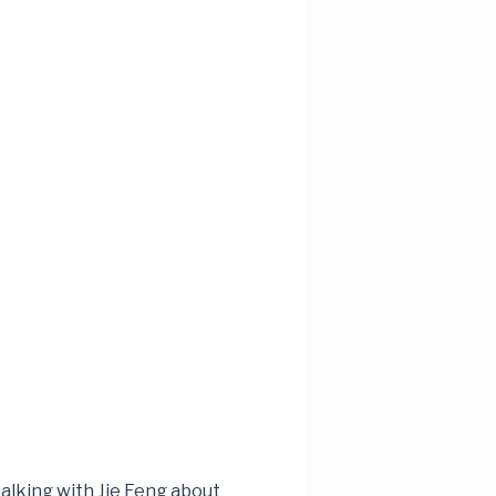
alking with Jie Feng about