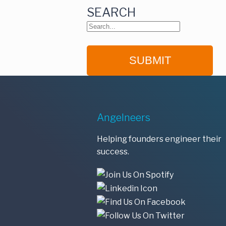
SEARCH
Angelneers
Helping founders engineer their
success.