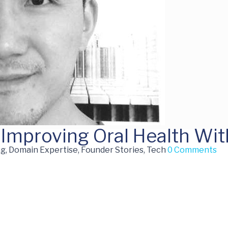
 Improving Oral Health Wit
g, Domain Expertise, Founder Stories, Tech
0 Comments