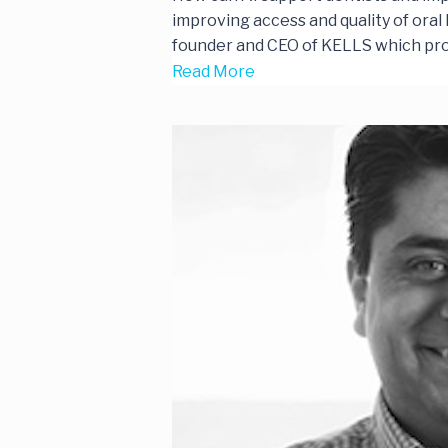
improving access and quality of oral h
founder and CEO of KELLS which prov
Read More