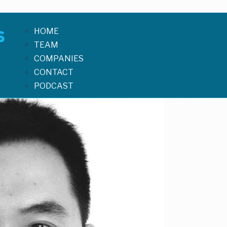
HOME
TEAM
COMPANIES
CONTACT
PODCAST