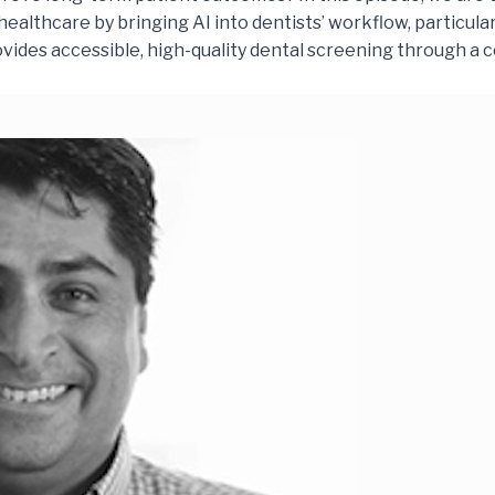
ealthcare by bringing AI into dentists’ workflow, particularly 
ides accessible, high-quality dental screening through a 