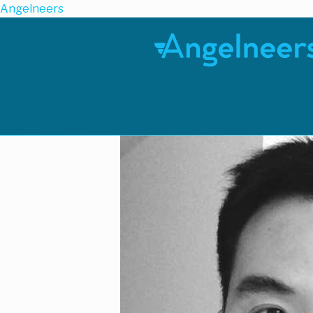
Angelneers