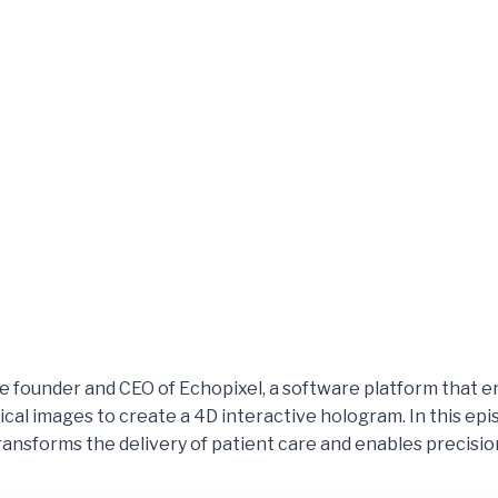
he founder and CEO of Echopixel, a software platform that en
ical images to create a 4D interactive hologram. In this epi
ansforms the delivery of patient care and enables precisio