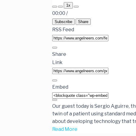
1x
00:00
/
Subscribe
Share
RSS Feed
Share
Link
Embed
Our guest today is Sergio Aguirre, t
twin of a patient using standard med
about developing technology that tr
Read More