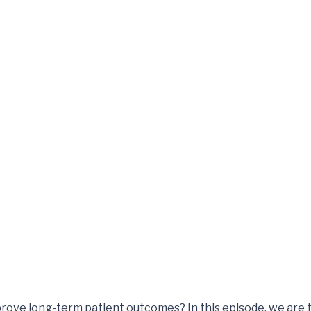
rove long-term patient outcomes? In this episode, we are t