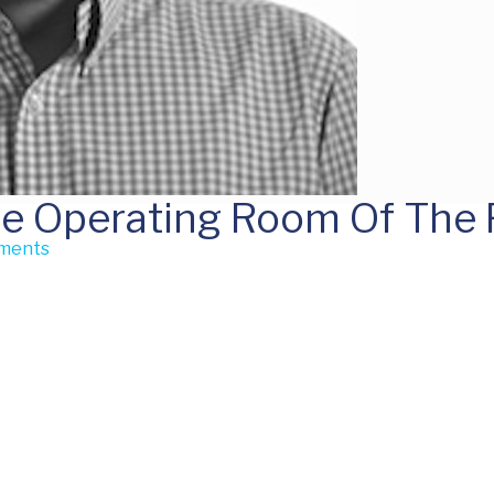
he Operating Room Of The 
ments