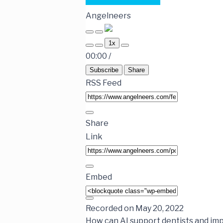
Angelneers
1x
00:00
/
Subscribe
Share
RSS Feed
Share
Link
Embed
Recorded on May 20, 2022
How can AI support dentists and imp