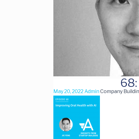
68:
May 20, 2022
Admin
Company Buildin