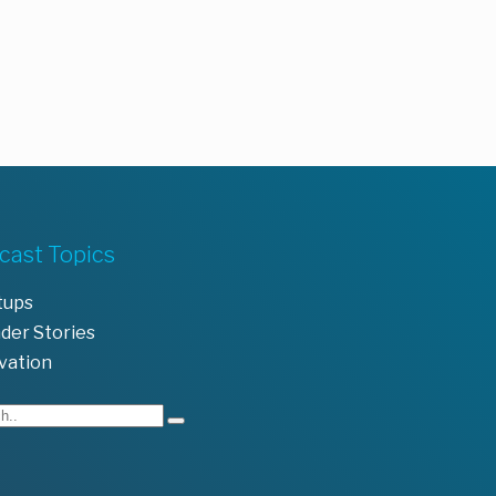
cast Topics
tups
der Stories
vation