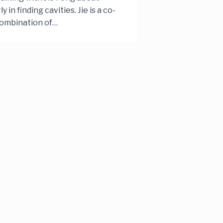
in finding cavities. Jie is a co-
combination of…