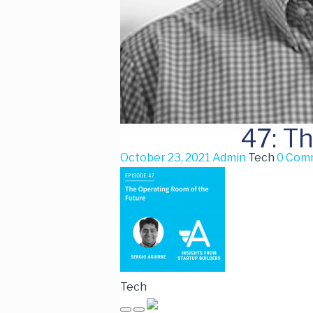
47: T
October 23, 2021
Admin
Tech
0 Com
Tech