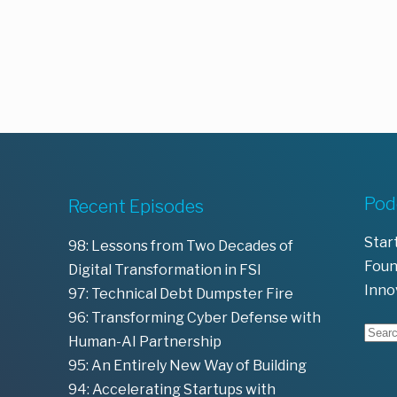
Pod
Recent Episodes
Star
98: Lessons from Two Decades of
Foun
Digital Transformation in FSI
Inno
97: Technical Debt Dumpster Fire
96: Transforming Cyber Defense with
Human-AI Partnership
95: An Entirely New Way of Building
94: Accelerating Startups with