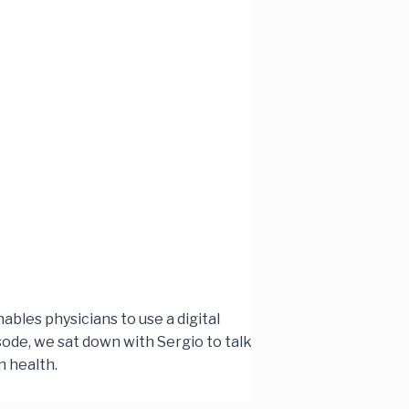
ables physicians to use a digital
sode, we sat down with Sergio to talk
n health.