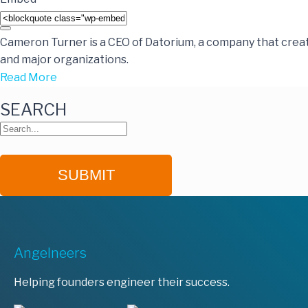
Cameron Turner is a CEO of Datorium, a company that crea
and major organizations.
Read More
SEARCH
Angelneers
Helping founders engineer their success.