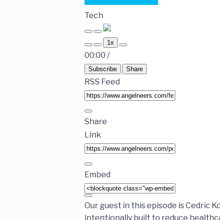
Tech
1x
00:00
/
Subscribe
Share
RSS Feed
Share
Link
Embed
Our guest in this episode is Cedric 
intentionally built to reduce health