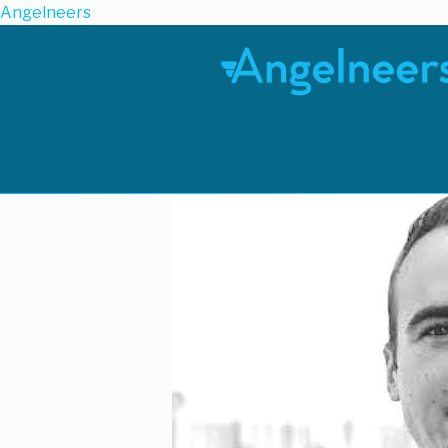
Angelneers