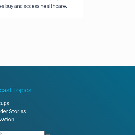
s buy and access healthcare.
cast Topics
tups
der Stories
vation