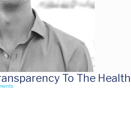
Transparency To The Healt
ments