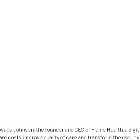
Kovacs-Johnson, the founder and CEO of Flume Health, a digi
care costs, improve quality of care and transform the user