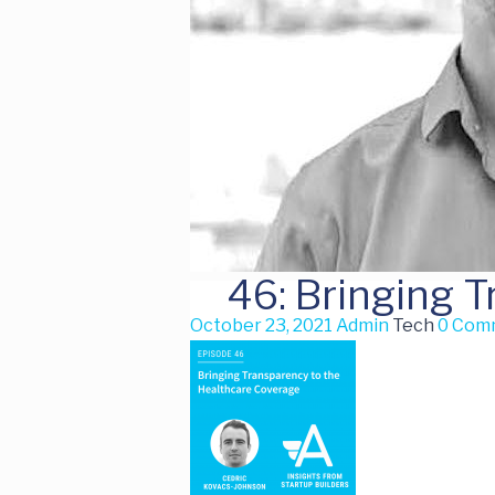
46: Bringing 
October 23, 2021
Admin
Tech
0 Com