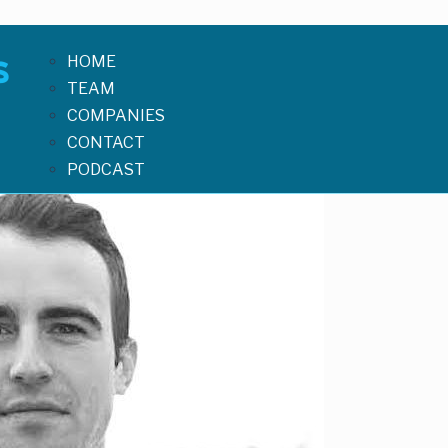
HOME
TEAM
COMPANIES
CONTACT
PODCAST