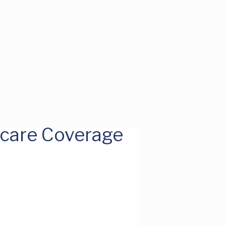
hcare Coverage