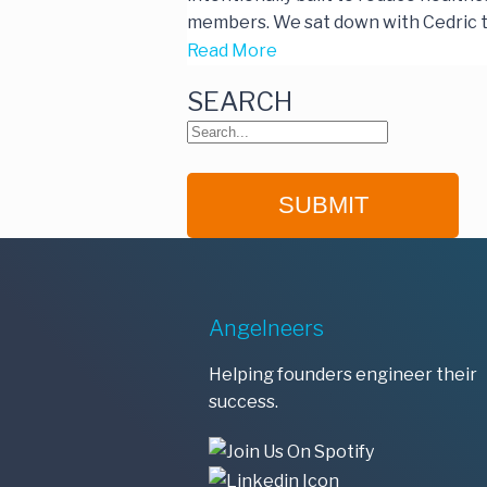
members. We sat down with Cedric t
Read More
SEARCH
Angelneers
Helping founders engineer their
success.