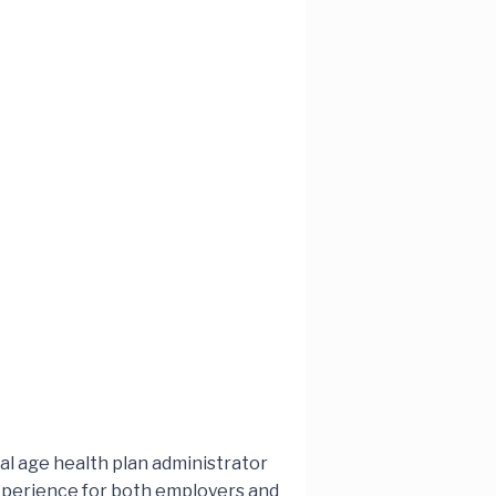
tal age health plan administrator
 experience for both employers and