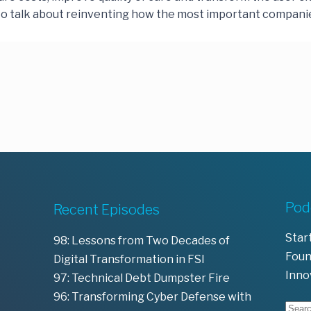
o talk about reinventing how the most important companie
Pod
Recent Episodes
Star
98: Lessons from Two Decades of
Foun
Digital Transformation in FSI
Inno
97: Technical Debt Dumpster Fire
96: Transforming Cyber Defense with