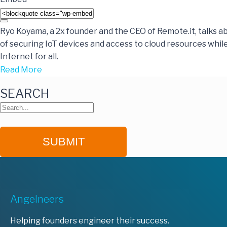
Ryo Koyama, a 2x founder and the CEO of Remote.it, talks ab
of securing IoT devices and access to cloud resources while
Internet for all.
Read More
SEARCH
Angelneers
Helping founders engineer their success.