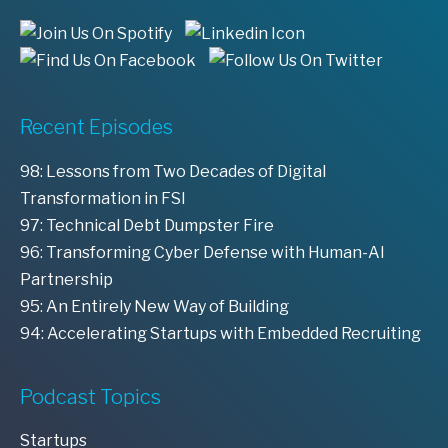
Recent Episodes
98: Lessons from Two Decades of Digital
Transformation in FSI
97: Technical Debt Dumpster Fire
96: Transforming Cyber Defense with Human-AI
Partnership
95: An Entirely New Way of Building
94: Accelerating Startups with Embedded Recruiting
Podcast Topics
Startups