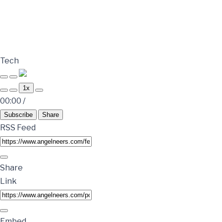
Tech
1x
00:00
/
Subscribe
Share
RSS Feed
Share
Link
Embed