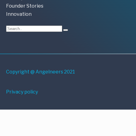
Founder Stories
Innovation
Copyright @ Angelneers 2021
Privacy policy