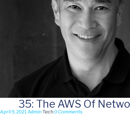
35: The AWS Of Netwo
April 9, 2021
Admin
Tech
0 Comments