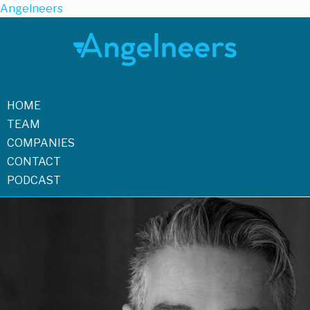
Angelneers
HOME
TEAM
COMPANIES
CONTACT
PODCAST