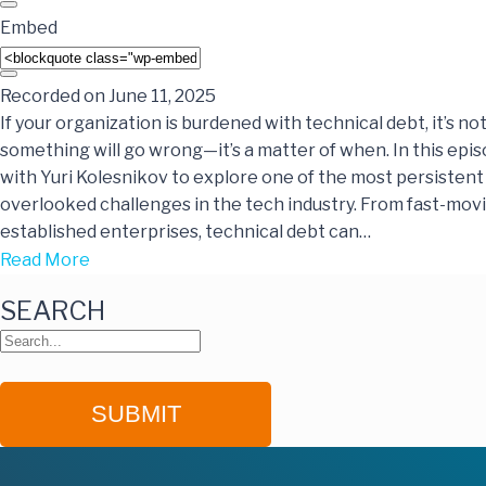
Embed
Recorded on June 11, 2025
If your organization is burdened with technical debt, it’s not
something will go wrong—it’s a matter of when. In this epis
with Yuri Kolesnikov to explore one of the most persistent
overlooked challenges in the tech industry. From fast-movi
established enterprises, technical debt can…
Read More
SEARCH