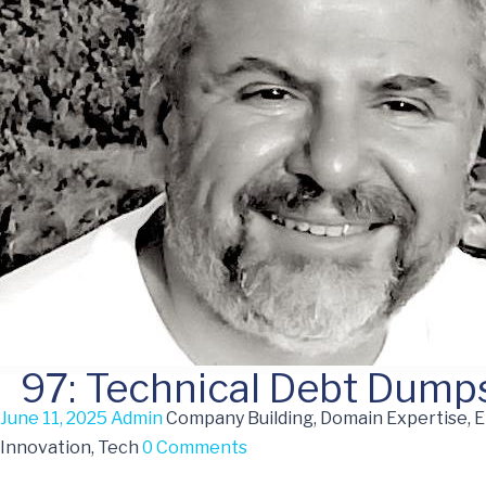
97: Technical Debt Dumps
June 11, 2025
Admin
Company Building, Domain Expertise, 
Innovation, Tech
0 Comments