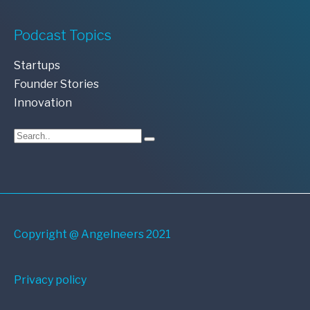
Podcast Topics
Startups
Founder Stories
Innovation
Copyright @ Angelneers 2021
Privacy policy