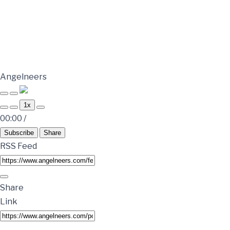
Angelneers
1x
00:00
/
Subscribe
Share
RSS Feed
Share
Link