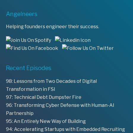
Angelneers
Helping founders engineer their success.
Recent Episodes
98: Lessons from Two Decades of Digital
Transformation in FSI
97: Technical Debt Dumpster Fire
96: Transforming Cyber Defense with Human-AI
Partnership
95: An Entirely New Way of Building
94: Accelerating Startups with Embedded Recruiting