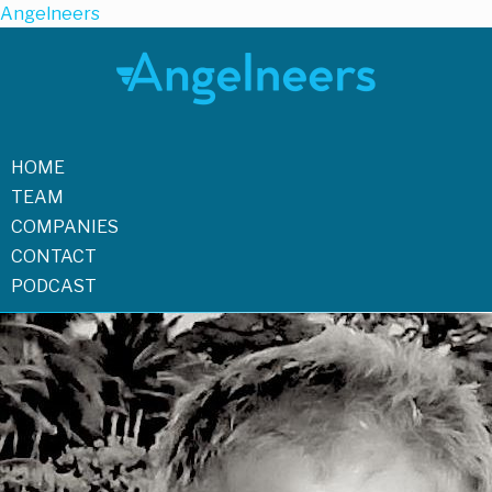
Angelneers
HOME
TEAM
COMPANIES
CONTACT
PODCAST