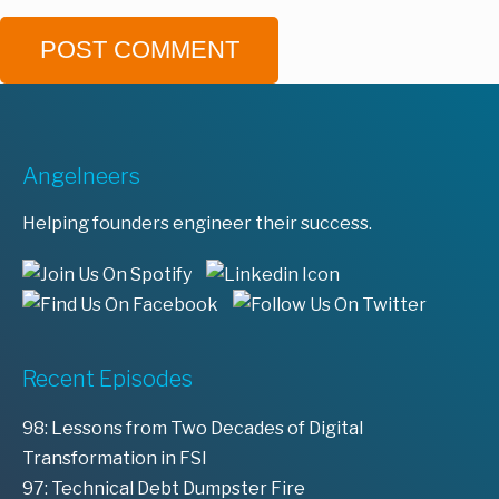
Angelneers
Helping founders engineer their success.
Recent Episodes
98: Lessons from Two Decades of Digital
Transformation in FSI
97: Technical Debt Dumpster Fire