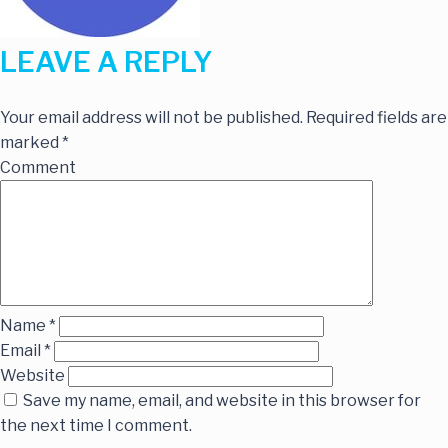
LEAVE A REPLY
Your email address will not be published.
Required fields are
marked
*
Comment
Name
*
Email
*
Website
Save my name, email, and website in this browser for
the next time I comment.