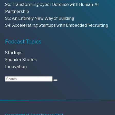
96: Transforming Cyber Defense with Human-AI
Partnership
95: An Entirely New Way of Building
94: Accelerating Startups with Embedded Recruiting
Podcast Topics
Startups
Founder Stories
Innovation