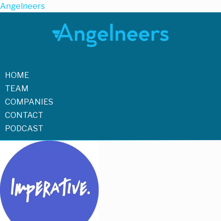
Angelneers
HOME
TEAM
COMPANIES
CONTACT
PODCAST