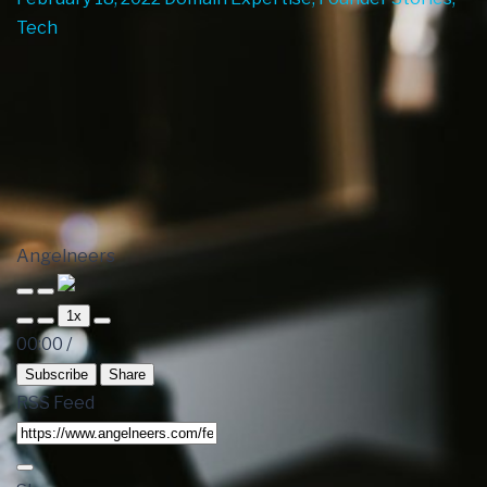
Tech
Angelneers
1x
00:00
/
Subscribe
Share
RSS Feed