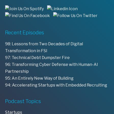
Recent Episodes
98: Lessons from Two Decades of Digital
Transformation in FSI
97: Technical Debt Dumpster Fire
96: Transforming Cyber Defense with Human-AI
Partnership
95: An Entirely New Way of Building
94: Accelerating Startups with Embedded Recruiting
Podcast Topics
Startups