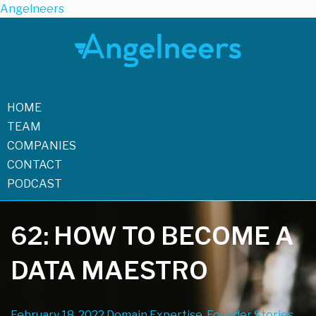
Angelneers
HOME
TEAM
COMPANIES
CONTACT
PODCAST
62: HOW TO BECOME A
DATA MAESTRO
February 18, 2022
Domain Expertise, Founder Stories,