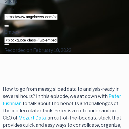
Share
Link
Embed
Recorded on February 18, 2022
How to go from messy, siloed data to analysis-ready in
several hours? In this episode, we sat down with
Peter
Fishman
to talk about the benefits and challenges of
the modern data stack. Peter is a co-founder and co-
CEO of
Mozart Data
, an out-of-the-box data stack that
provides quick and easy ways to consolidate, organize,