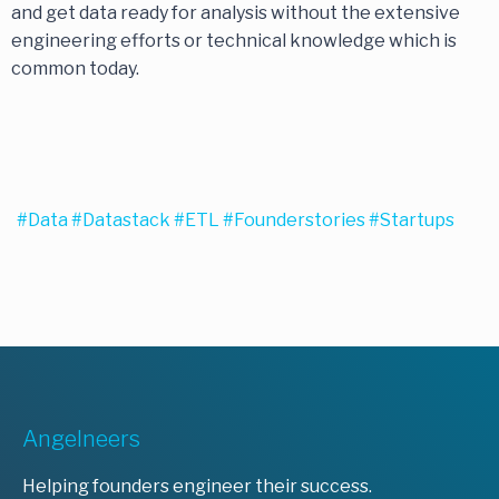
and get data ready for analysis without the extensive
engineering efforts or technical knowledge which is
common today.
#data
#datastack
#ETL
#founderstories
#startups
Angelneers
Helping founders engineer their success.