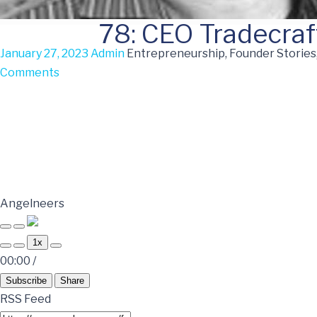
78: CEO Tradecraf
January 27, 2023
Admin
Entrepreneurship, Founder Stories
Comments
Angelneers
1x
00:00
/
Subscribe
Share
RSS Feed