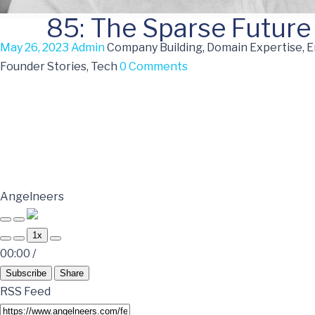
85: The Sparse Future 
May 26, 2023
Admin
Company Building, Domain Expertise, 
Founder Stories, Tech
0 Comments
Angelneers
1x
00:00
/
Subscribe
Share
RSS Feed