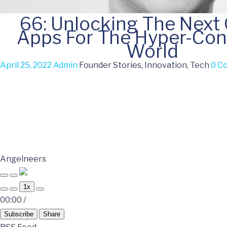
66: Unlocking The Next
Apps For The Hyper-Co
World
April 25, 2022
Admin
Founder Stories, Innovation, Tech
0 C
Angelneers
1x
00:00
/
Subscribe
Share