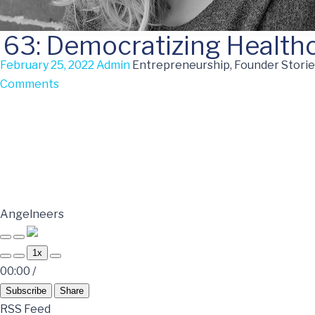
63: Democratizing Health
February 25, 2022
Admin
Entrepreneurship, Founder Storie
Comments
Angelneers
1x
00:00
/
Subscribe
Share
RSS Feed