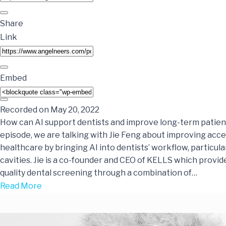
Share
Link
Embed
Recorded on May 20, 2022
How can AI support dentists and improve long-term patien
episode, we are talking with Jie Feng about improving acces
healthcare by bringing AI into dentists’ workflow, particular
cavities. Jie is a co-founder and CEO of KELLS which provid
quality dental screening through a combination of…
Read More