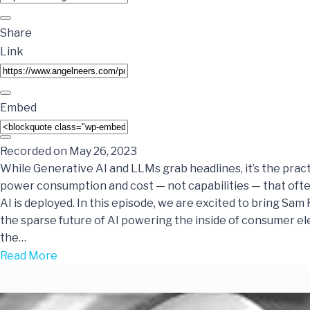
Share
Link
Embed
Recorded on May 26, 2023
While Generative AI and LLMs grab headlines, it’s the practi
power consumption and cost — not capabilities — that of
AI is deployed. In this episode, we are excited to bring Sam
the sparse future of AI powering the inside of consumer el
the…
Read More