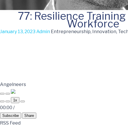
77: Resilience Training
Workforce
January 13, 2023
Admin
Entrepreneurship, Innovation, Tec
Angelneers
1x
00:00
/
Subscribe
Share
RSS Feed