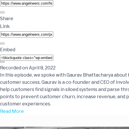
Share
Link
Embed
Recorded on April 8, 2022
In this episode, we spoke with Gaurav Bhattacharya about 
customer success. Gaurav is a co-founder and CEO of Involv
help customers find signals in siloed systems and parse thr
points to prevent customer churn, increase revenue, and 
customer experiences.
Read More