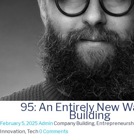
95: An Entirely New W
Building
February 5, 2025
Admin
Company Building, Entrepreneurshi
Innovation, Tech
0 Comments