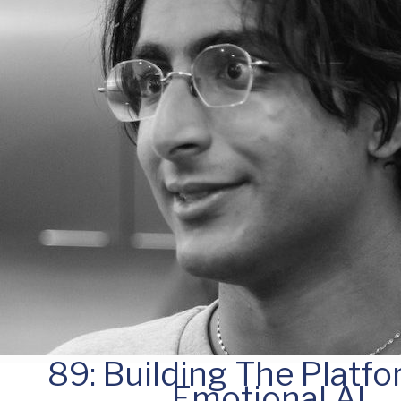
89: Building The Platfo
Emotional AI