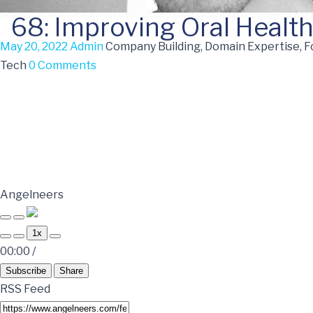
68: Improving Oral Health
May 20, 2022
Admin
Company Building, Domain Expertise, F
Tech
0 Comments
Angelneers
1x
00:00
/
Subscribe
Share
RSS Feed