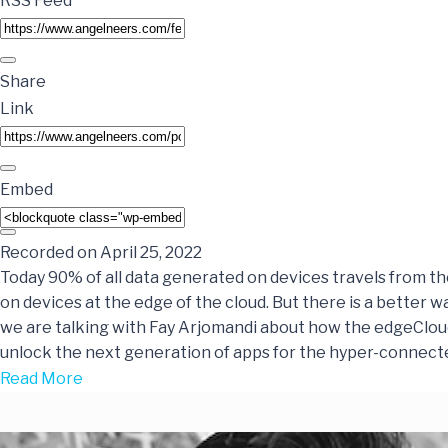
RSS Feed
Share
Link
Embed
Recorded on April 25, 2022
Today 90% of all data generated on devices travels from th
on devices at the edge of the cloud. But there is a better wa
we are talking with Fay Arjomandi about how the edgeClo
unlock the next generation of apps for the hyper-connect
Read More