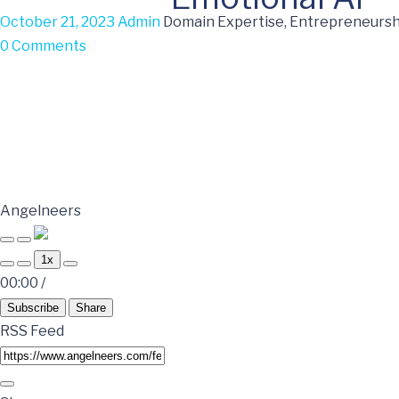
October 21, 2023
Admin
Domain Expertise, Entrepreneurshi
0 Comments
Angelneers
1x
00:00
/
Subscribe
Share
RSS Feed