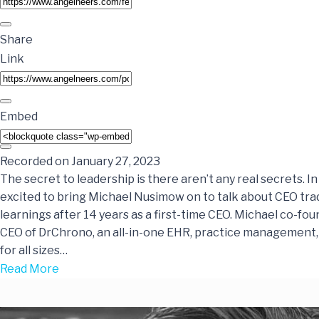
Share
Link
Embed
Recorded on January 27, 2023
The secret to leadership is there aren’t any real secrets. In
excited to bring Michael Nusimow on to talk about CEO tra
learnings after 14 years as a first-time CEO. Michael co-fo
CEO of DrChrono, an all-in-one EHR, practice management, a
for all sizes…
Read More