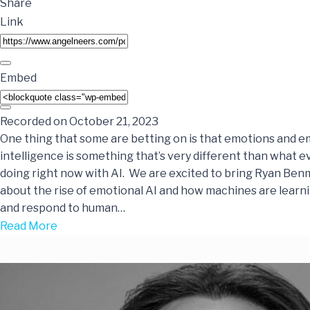
Share
Link
Embed
Recorded on October 21, 2023
One thing that some are betting on is that emotions and e
intelligence is something that’s very different than what e
doing right now with AI. We are excited to bring Ryan Benm
about the rise of emotional AI and how machines are learn
and respond to human…
Read More