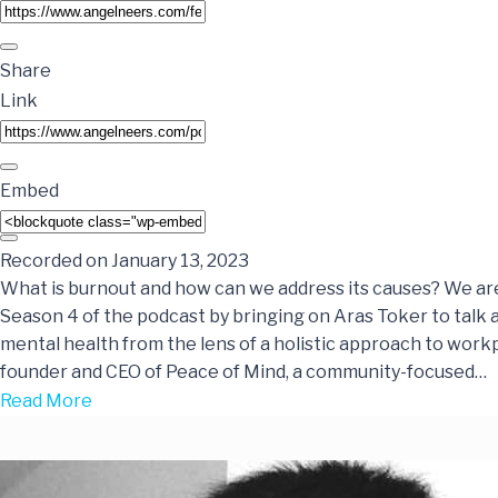
Share
Link
Embed
Recorded on January 13, 2023
What is burnout and how can we address its causes? We ar
Season 4 of the podcast by bringing on Aras Toker to talk 
mental health from the lens of a holistic approach to workp
founder and CEO of Peace of Mind, a community-focused…
Read More