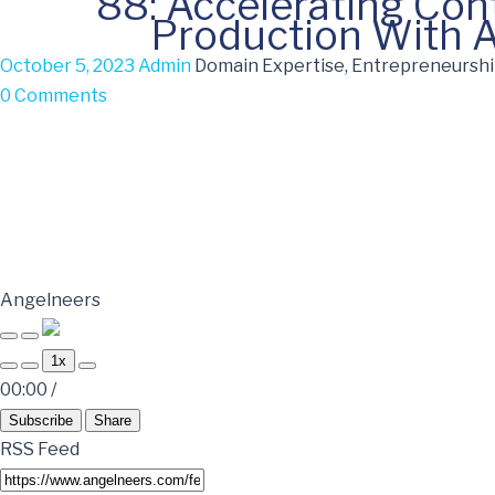
88: Accelerating Con
Production With A
October 5, 2023
Admin
Domain Expertise, Entrepreneurship
0 Comments
Angelneers
1x
00:00
/
Subscribe
Share
RSS Feed