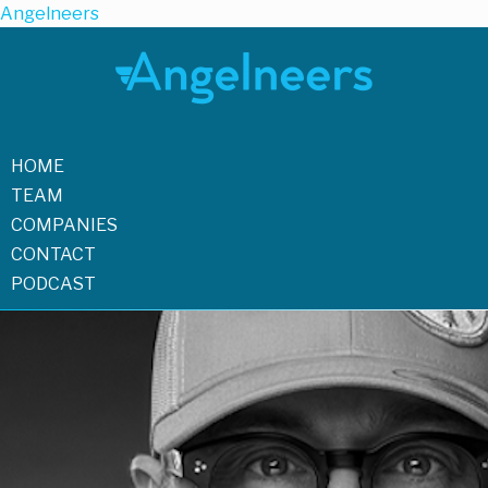
Angelneers
HOME
TEAM
COMPANIES
CONTACT
PODCAST