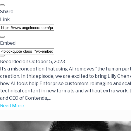
Share
Link
Embed
Recorded on October 5, 2023
It’s a misconception that using AI removes “the human par
creation. In this episode, we are excited to bring Lilly Chen
how AI tools help Enterprise customers reimagine and scal
technical content in new formats and without extra work. Li
and CEO of Contenda,…
Read More