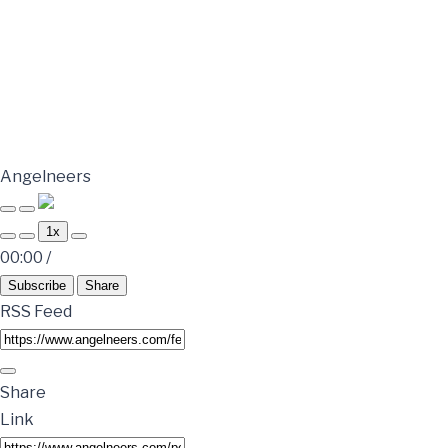
Angelneers
1x
00:00
/
Subscribe
Share
RSS Feed
Share
Link