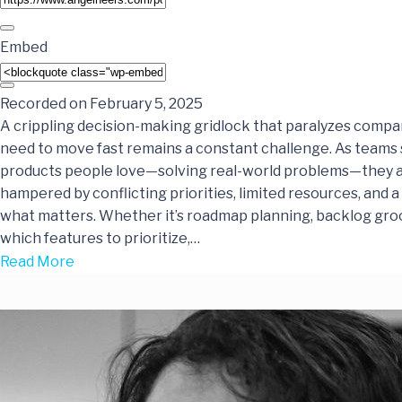
Embed
Recorded on February 5, 2025
A crippling decision-making gridlock that paralyzes comp
need to move fast remains a constant challenge. As teams 
products people love—solving real-world problems—they a
hampered by conflicting priorities, limited resources, and a 
what matters. Whether it’s roadmap planning, backlog gro
which features to prioritize,…
Read More