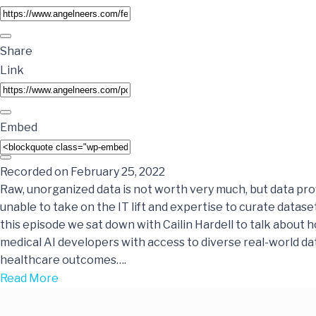
Share
Link
Embed
Recorded on February 25, 2022
Raw, unorganized data is not worth very much, but data pr
unable to take on the IT lift and expertise to curate dataset
this episode we sat down with Cailin Hardell to talk about 
medical AI developers with access to diverse real-world da
healthcare outcomes….
Read More