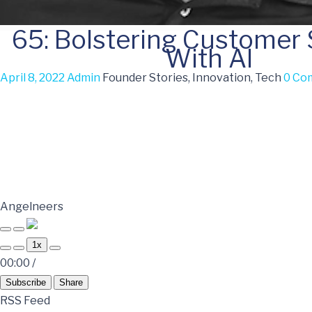
65: Bolstering Customer
With AI
April 8, 2022
Admin
Founder Stories, Innovation, Tech
0 Co
Angelneers
1x
00:00
/
Subscribe
Share
RSS Feed