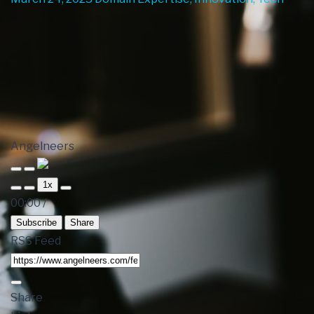
Angelneers
1x
00:00
/
Subscribe
Share
RSS Feed
Share