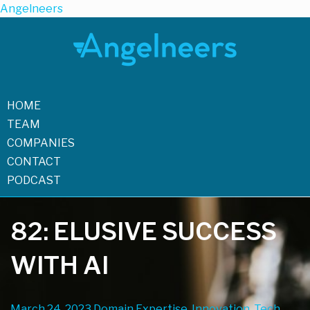
Angelneers
HOME
TEAM
COMPANIES
CONTACT
PODCAST
82: ELUSIVE SUCCESS
WITH AI
March 24, 2023
Domain Expertise, Innovation, Tech