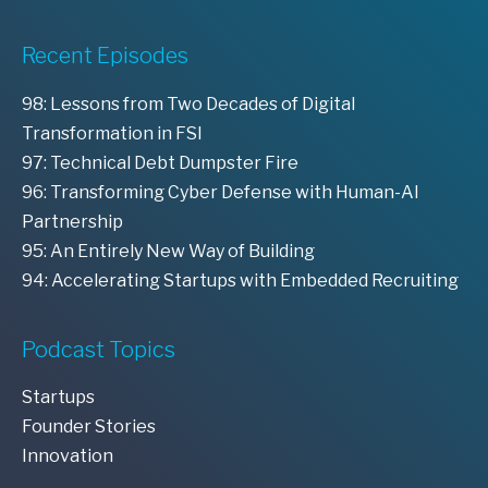
Recent Episodes
98: Lessons from Two Decades of Digital
Transformation in FSI
97: Technical Debt Dumpster Fire
96: Transforming Cyber Defense with Human-AI
Partnership
95: An Entirely New Way of Building
94: Accelerating Startups with Embedded Recruiting
Podcast Topics
Startups
Founder Stories
Innovation