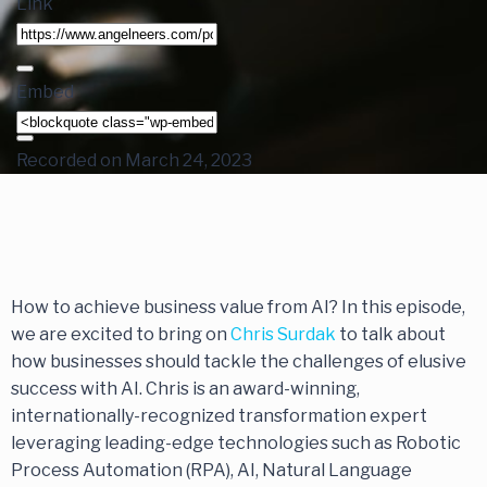
Link
Embed
Recorded on March 24, 2023
How to achieve business value from AI? In this episode,
we are excited to bring on
Chris Surdak
to talk about
how businesses should tackle the challenges of elusive
success with AI. Chris is an award-winning,
internationally-recognized transformation expert
leveraging leading-edge technologies such as Robotic
Process Automation (RPA), AI, Natural Language