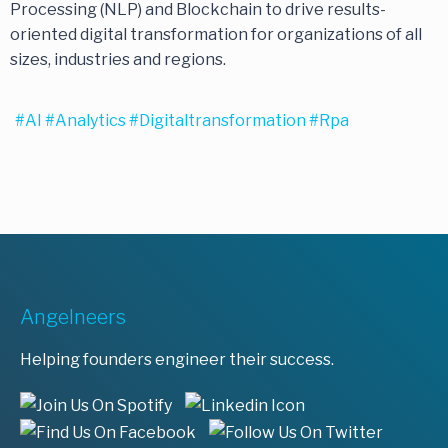
Processing (NLP) and Blockchain to drive results-
oriented digital transformation for organizations of all
sizes, industries and regions.
#AI
#analytics
#digitaltransformation
#rpa
Angelneers
Helping founders engineer their success.