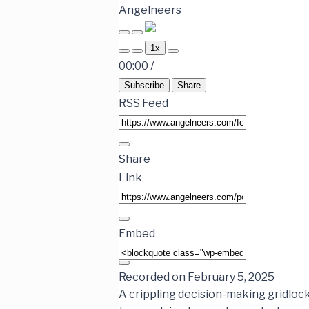
Angelneers
1x
00:00
/
Subscribe
Share
RSS Feed
Share
Link
Embed
Recorded on February 5, 2025
A crippling decision-making gridloc