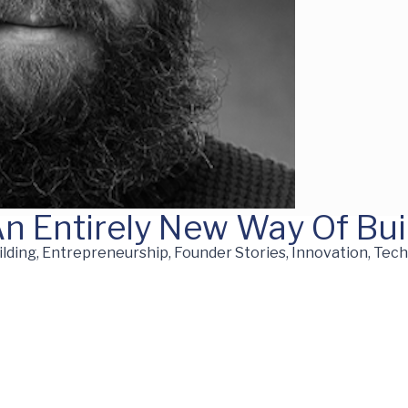
An Entirely New Way Of Bui
ding, Entrepreneurship, Founder Stories, Innovation, Tec