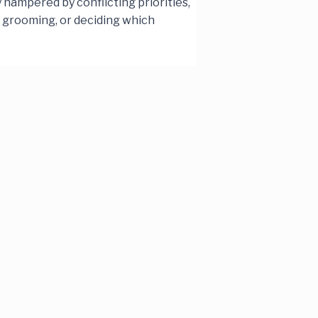
hampered by conflicting priorities,
g grooming, or deciding which