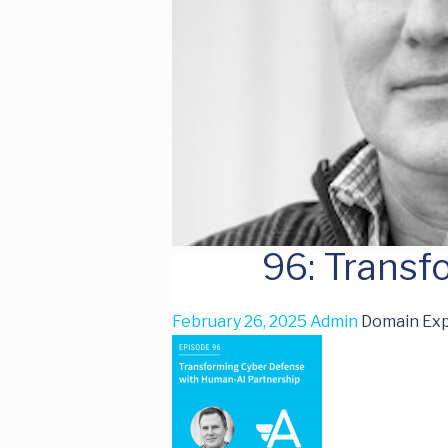
96: Trans
February 26, 2025
Admin
Domain Exp