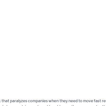
k that paralyzes companies when they need to move fast re