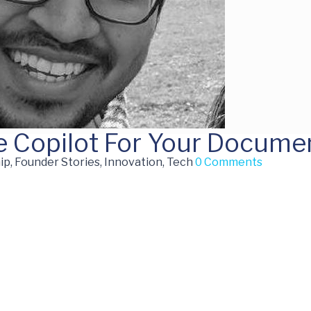
e Copilot For Your Docume
p, Founder Stories, Innovation, Tech
0 Comments