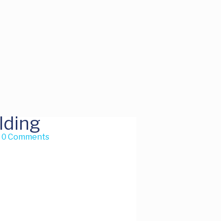
lding
h
0 Comments