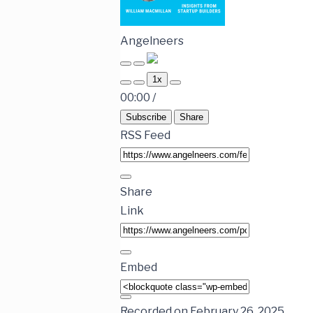
Angelneers
1x
00:00
/
Subscribe
Share
RSS Feed
Share
Link
Embed
Recorded on February 26, 2025