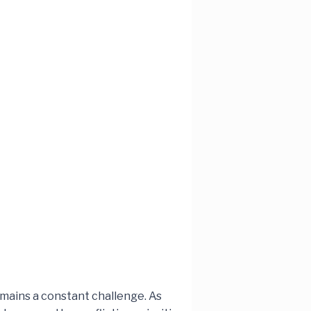
mains a constant challenge. As