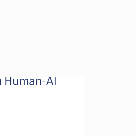
h Human-AI