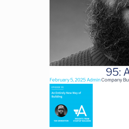
95: 
February 5, 2025
Admin
Company Buil