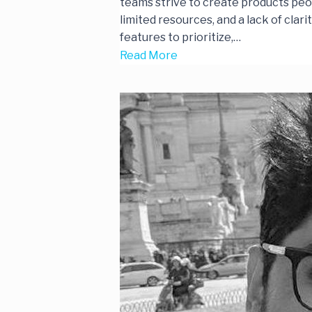
teams strive to create products peo
limited resources, and a lack of cla
features to prioritize,…
Read More