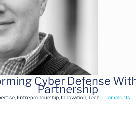
forming Cyber Defense Wit
Partnership
ertise, Entrepreneurship, Innovation, Tech
0 Comments