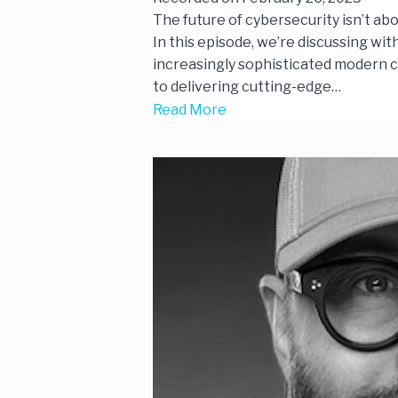
The future of cybersecurity isn’t 
In this episode, we’re discussing wi
increasingly sophisticated modern cy
to delivering cutting-edge…
Read More