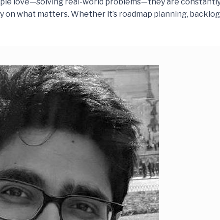
ple love—solving real-world problems—they are constantly 
rity on what matters. Whether it’s roadmap planning, backlo