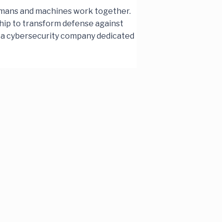
humans and machines work together.
ship to transform defense against
e, a cybersecurity company dedicated