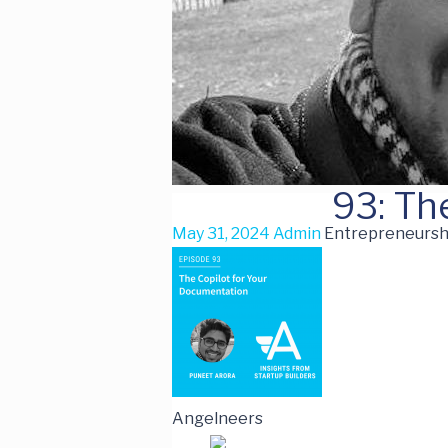
93: Th
May 31, 2024
Admin
Entrepreneurshi
Angelneers