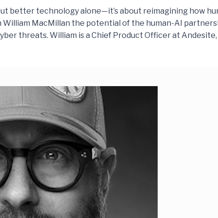
about better technology alone—it’s about reimagining how 
th William MacMillan the potential of the human-AI partner
ber threats. William is a Chief Product Officer at Andesit