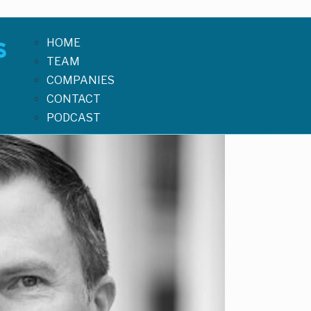
HOME
TEAM
COMPANIES
CONTACT
PODCAST