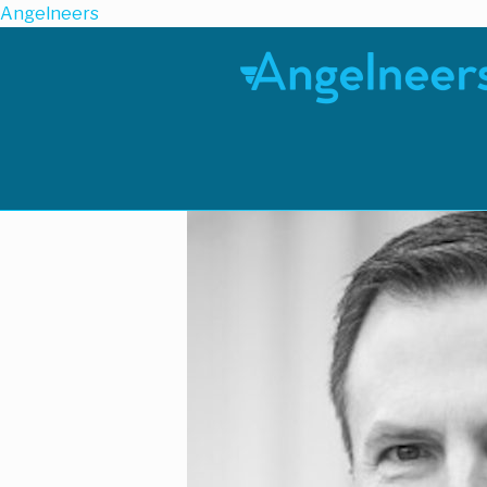
Angelneers