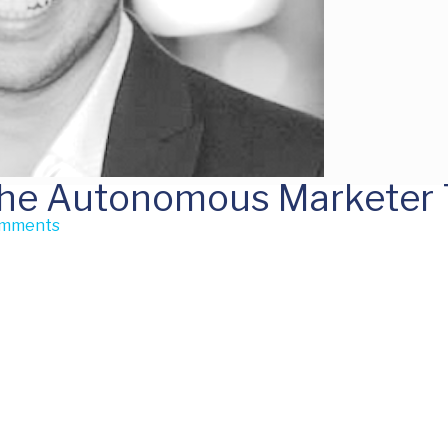
The Autonomous Marketer T
omments