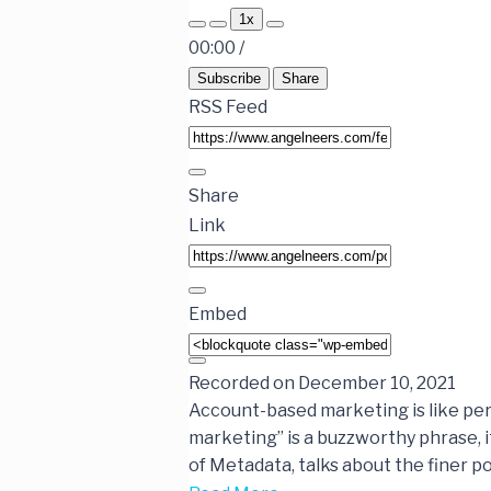
1x
00:00
/
Subscribe
Share
RSS Feed
Share
Link
Embed
Recorded on December 10, 2021
Account-based marketing is like per
marketing” is a buzzworthy phrase, it
of Metadata, talks about the finer p