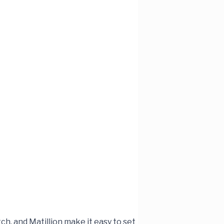
ch, and Matillion make it easy to set