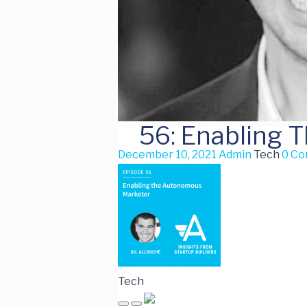
56: Enabling 
December 10, 2021
Admin
Tech
0 C
Tech