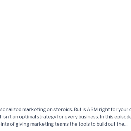
sonalized marketing on steroids. But is ABM right for yo
 isn’t an optimal strategy for every business. In this episod
oints of giving marketing teams the tools to build out the…