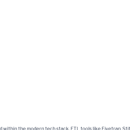
 within the modern tech stack. ETL tools like Fivetran, Stit