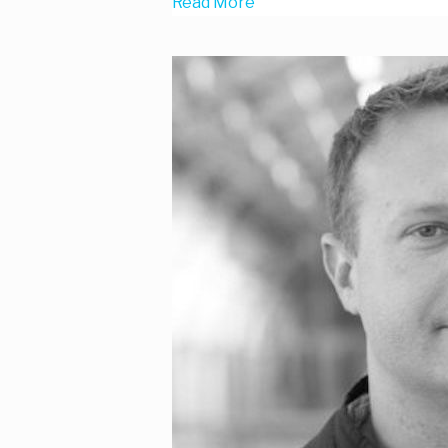
Read More