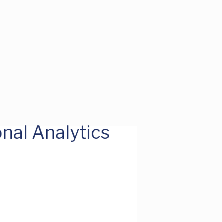
nal Analytics