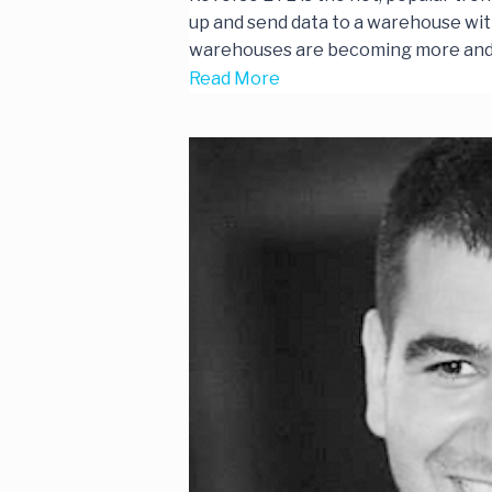
up and send data to a warehouse with 
warehouses are becoming more an
Read More