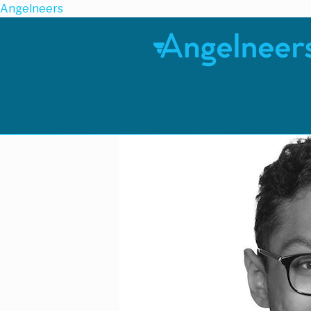
Angelneers