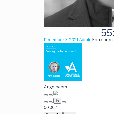
55
December 3, 2021
Admin
Entreprene
Angelneers
1x
00:00
/