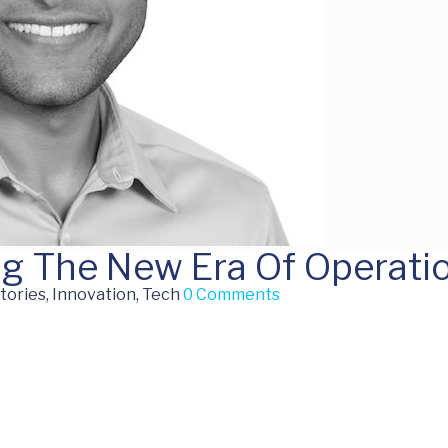
ng The New Era Of Operatio
tories, Innovation, Tech
0 Comments