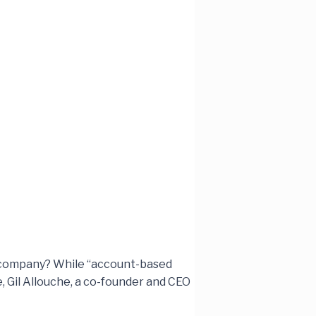
ur company? While “account-based
e, Gil Allouche, a co-founder and CEO