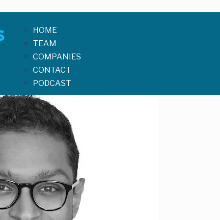
HOME
TEAM
COMPANIES
CONTACT
PODCAST