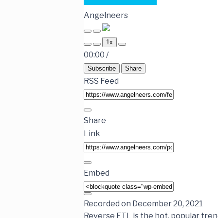
Angelneers
1x
00:00
/
Subscribe
Share
RSS Feed
Share
Link
Embed
Recorded on December 20, 2021
Reverse ETL is the hot, popular trend