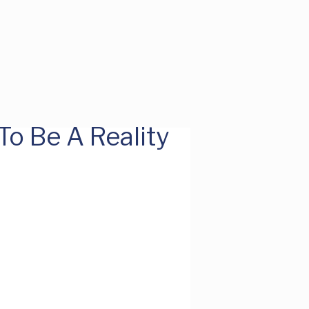
o Be A Reality