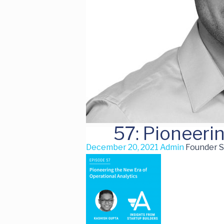
57: Pioneeri
December 20, 2021
Admin
Founder S