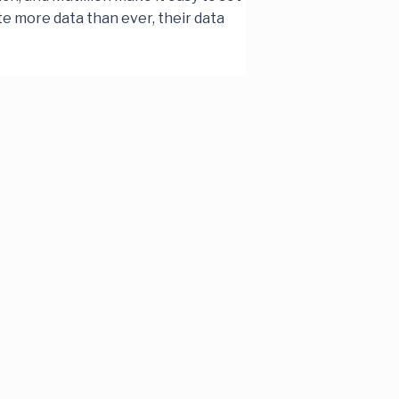
te more data than ever, their data