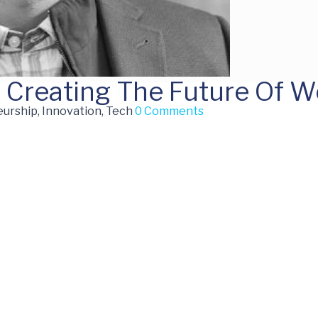
: Creating The Future Of W
urship, Innovation, Tech
0 Comments