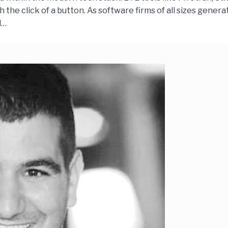
the click of a button. As software firms of all sizes genera
d…