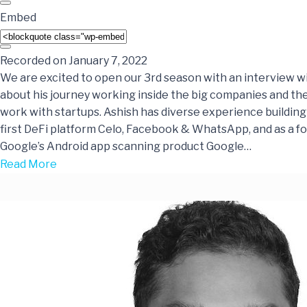
Embed
Recorded on January 7, 2022
We are excited to open our 3rd season with an interview w
about his journey working inside the big companies and the
work with startups. Ashish has diverse experience building
first DeFi platform Celo, Facebook & WhatsApp, and as a f
Google’s Android app scanning product Google…
Read More