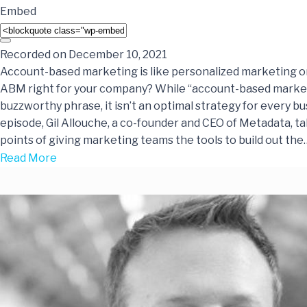
Embed
Recorded on December 10, 2021
Account-based marketing is like personalized marketing on 
ABM right for your company? While “account-based marketi
buzzworthy phrase, it isn’t an optimal strategy for every bus
episode, Gil Allouche, a co-founder and CEO of Metadata, ta
points of giving marketing teams the tools to build out the
Read More