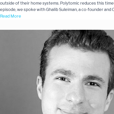
outside of their home systems. Polytomic reduces this time 
episode, we spoke with Ghalib Suleiman, a co-founder and
Read More