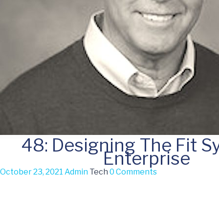
48: Designing The Fit 
Enterprise
October 23, 2021
Admin
Tech
0 Comments