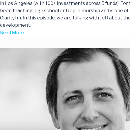
in Los Angeles (with 100+ investments across 5 funds). For t
been teaching high school entrepreneurship and is one of 
Clarity.fm. In this episode, we are talking with Jeff about t
development.
Read More