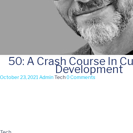
50: A Crash Course In C
Development
October 23, 2021
Admin
Tech
0 Comments
Tech