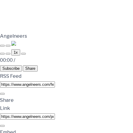
Angelneers
1x
00:00
/
Subscribe
Share
RSS Feed
Share
Link
Embed