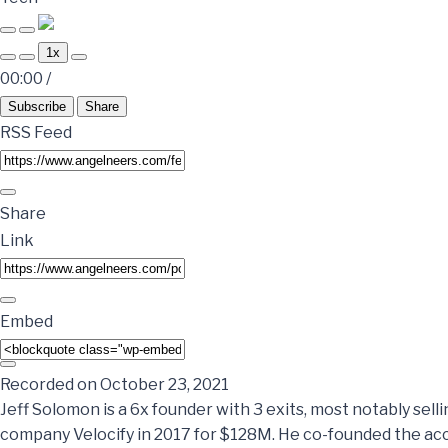
1x
00:00
/
Subscribe
Share
RSS Feed
Share
Link
Embed
Recorded on October 23, 2021
Jeff Solomon is a 6x founder with 3 exits, most notably sel
company Velocify in 2017 for $128M. He co-founded the acc