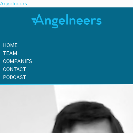
Angelneers
HOME
TEAM
COMPANIES
CONTACT
PODCAST