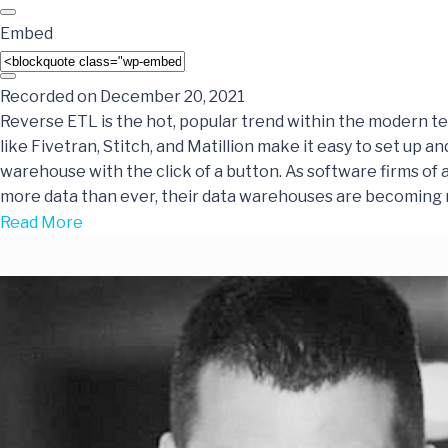
Embed
Recorded on December 20, 2021
Reverse ETL is the hot, popular trend within the modern te
like Fivetran, Stitch, and Matillion make it easy to set up an
warehouse with the click of a button. As software firms of 
more data than ever, their data warehouses are becoming
Read More