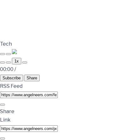
Tech
1x
00:00
/
Subscribe
Share
RSS Feed
Share
Link