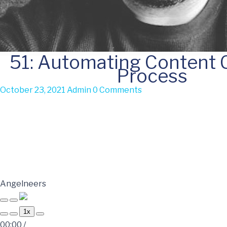
51: Automating Content 
Process
October 23, 2021
Admin
0 Comments
Angelneers
1x
00:00
/