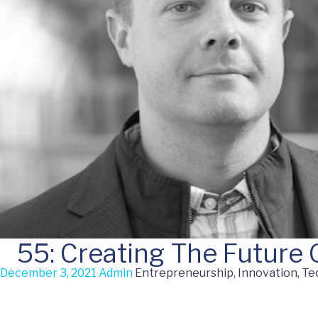
55: Creating The Future
December 3, 2021
Admin
Entrepreneurship, Innovation, T