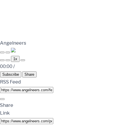
Angelneers
1x
00:00
/
Subscribe
Share
RSS Feed
Share
Link