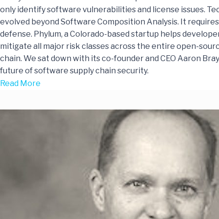
only identify software vulnerabilities and license issues. T
evolved beyond Software Composition Analysis. It requires
defense. Phylum, a Colorado-based startup helps developer
mitigate all major risk classes across the entire open-sou
chain. We sat down with its co-founder and CEO Aaron Bray
future of software supply chain security.
Read More