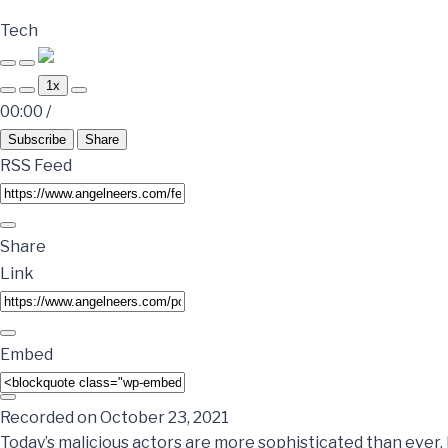
Tech
1x
00:00
/
Subscribe
Share
RSS Feed
Share
Link
Embed
Recorded on October 23, 2021
Today’s malicious actors are more sophisticated than ever.