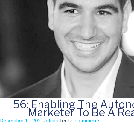
56: Enabling The Auto
Marketer To Be A Rea
December 10, 2021
Admin
Tech
0 Comments