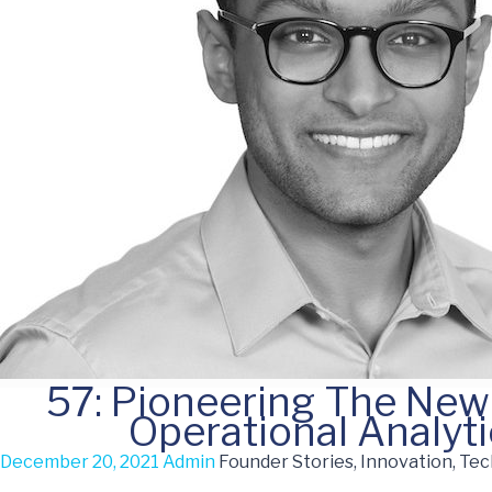
57: Pioneering The New
Operational Analyt
December 20, 2021
Admin
Founder Stories, Innovation, Te