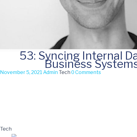
53: Syncing Internal D
Business System
November 5, 2021
Admin
Tech
0 Comments
Tech