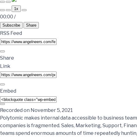
1x
00:00
/
Subscribe
Share
RSS Feed
Share
Link
Embed
Recorded on November 5, 2021
Polytomic makes internal data accessible to business team
companies is fragmented. Sales, Marketing, Support, Fina
teams spend enormous amounts of time repeatedly hunting 