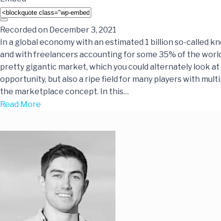
Recorded on December 3, 2021
In a global economy with an estimated 1 billion so-called 
and with freelancers accounting for some 35% of the world’
pretty gigantic market, which you could alternately look at
opportunity, but also a ripe field for many players with mul
the marketplace concept. In this…
Read More