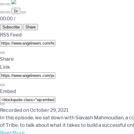
1x
00:00
/
Subscribe
Share
RSS Feed
Share
Link
Embed
Recorded on October 29, 2021
In this episode, we sat down with Siavash Mahmoudian, a 
of Tribe, to talk about what it takes to build a successful o
Read More