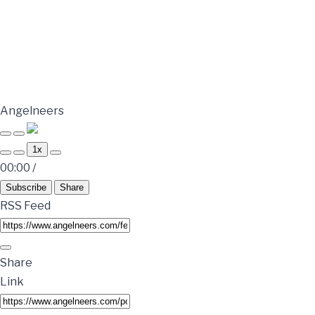
Angelneers
1x
00:00
/
Subscribe
Share
RSS Feed
Share
Link