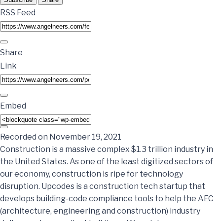
RSS Feed
Share
Link
Embed
Recorded on November 19, 2021
Construction is a massive complex $1.3 trillion industry in
the United States. As one of the least digitized sectors of
our economy, construction is ripe for technology
disruption. Upcodes is a construction tech startup that
develops building-code compliance tools to help the AEC
(architecture, engineering and construction) industry