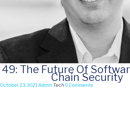
49: The Future Of Softwa
Chain Security
October 23, 2021
Admin
Tech
0 Comments