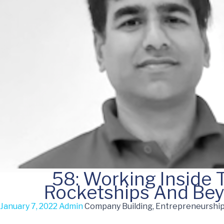
58: Working Inside 
Rocketships And Be
January 7, 2022
Admin
Company Building, Entrepreneurship