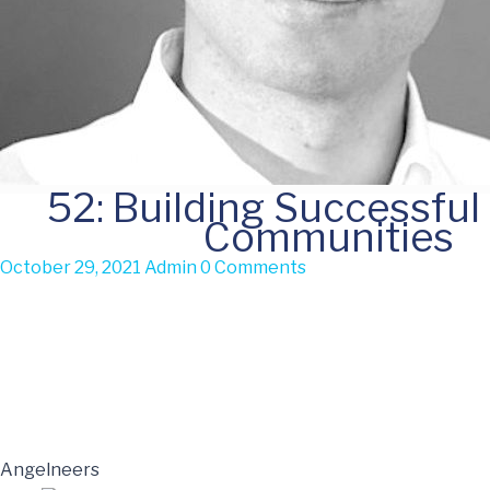
52: Building Successful
Communities
October 29, 2021
Admin
0 Comments
Angelneers