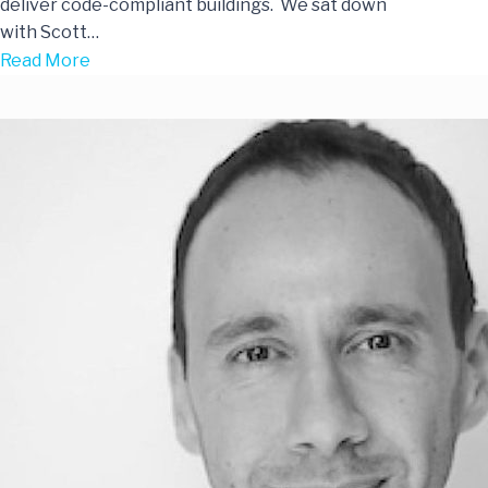
deliver code-compliant buildings. We sat down
with Scott…
Read More