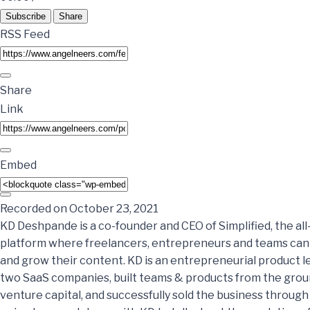
Subscribe
Share
RSS Feed
Share
Link
Embed
Recorded on October 23, 2021
KD Deshpande is a co-founder and CEO of Simplified, the all
platform where freelancers, entrepreneurs and teams can c
and grow their content. KD is an entrepreneurial product 
two SaaS companies, built teams & products from the groun
venture capital, and successfully sold the business through 