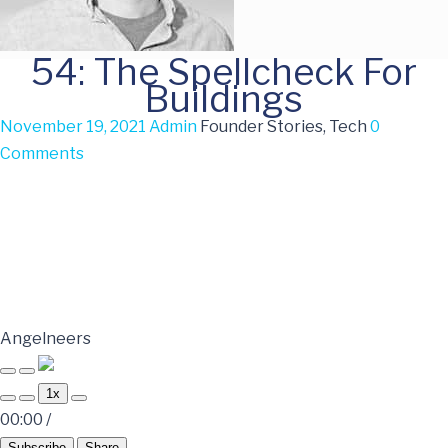
54: The Spellcheck For
Buildings
November 19, 2021
Admin
Founder Stories, Tech
0
Comments
Angelneers
1x
00:00
/
Subscribe
Share