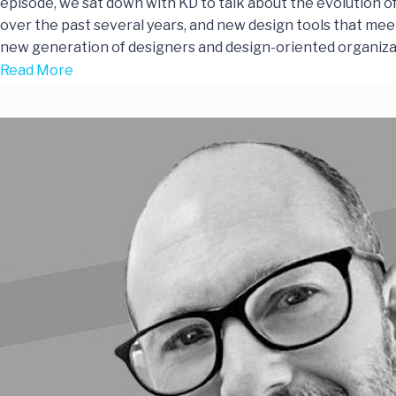
episode, we sat down with KD to talk about the evolution o
over the past several years, and new design tools that mee
new generation of designers and design-oriented organiza
Read More